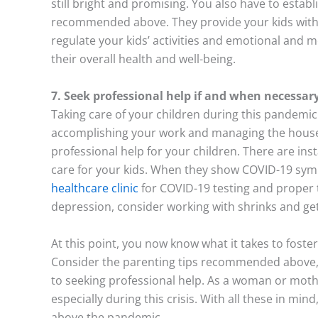
still bright and promising. You also have to estab
recommended above. They provide your kids with a 
regulate your kids’ activities and emotional and 
their overall health and well-being.
7. Seek professional help if and when necessar
Taking care of your children during this pandemic 
accomplishing your work and managing the househ
professional help for your children. There are in
care for your kids. When they show COVID-19 sy
healthcare clinic
for COVID-19 testing and proper t
depression, consider working with shrinks and get
At this point, you now know what it takes to foste
Consider the parenting tips recommended above, 
to seeking professional help. As a woman or mothe
especially during this crisis. With all these in mind
above the pandemic.