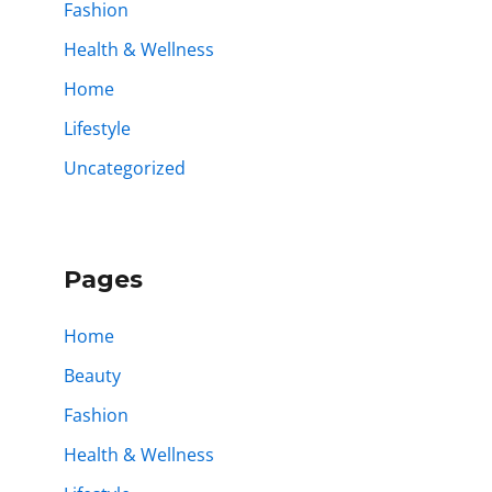
Fashion
Health & Wellness
Home
Lifestyle
Uncategorized
Pages
Home
Beauty
Fashion
Health & Wellness