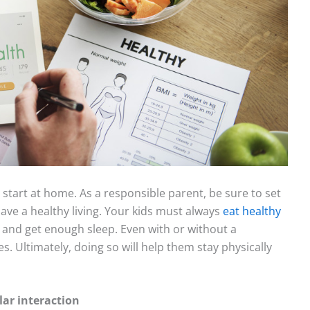
s start at home. As a responsible parent, be sure to set
ve a healthy living. Your kids must always
eat healthy
ve, and get enough sleep. Even with or without a
. Ultimately, doing so will help them stay physically
ar interaction