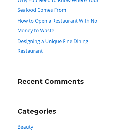
Why You Need to Know Where Your
Seafood Comes From
How to Open a Restaurant With No
Money to Waste
Designing a Unique Fine Dining
Restaurant
Recent Comments
Categories
Beauty