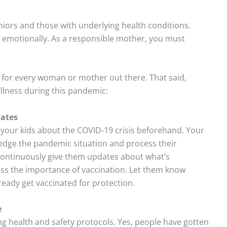
niors and those with underlying health conditions.
 emotionally. As a responsible mother, you must
for every woman or mother out there. That said,
ellness during this pandemic:
dates
your kids about the COVID-19 crisis beforehand. Your
ledge the pandemic situation and process their
 continuously give them updates about what’s
ss the importance of vaccination. Let them know
ready get vaccinated for protection.
e
g health and safety protocols. Yes, people have gotten