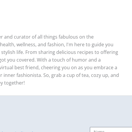
ter and curator of all things fabulous on the
health, wellness, and fashion, I'm here to guide you
stylish life. From sharing delicious recipes to offering
e got you covered. With a touch of humor and a
ur virtual best friend, cheering you on as you embrace a
r inner fashionista. So, grab a cup of tea, cozy up, and
ey together!
Name