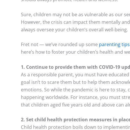
Sure, children may not be as vulnerable as our se
However, the crisis can impact them mentally and
always oversee your children’s overall well-being.
Fret not — we’ve rounded up some
parenting tips
here’s how to foster your children’s health and w
1. Continue to provide them with COVID-19 up
As a responsible parent, you must have educated 
goal isn’t to scare them but to help them acknow
emotions. So while the pandemic is here to stay,
happening worldwide. For instance, you must stre
that children aged five years old and above can al
2. Set child health protection measures in plac
Child health protection boils down to implementin