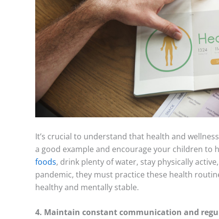
It’s crucial to understand that health and wellnes
a good example and encourage your children to ha
foods
, drink plenty of water, stay physically acti
pandemic, they must practice these health routines
healthy and mentally stable.
4. Maintain constant communication and regul