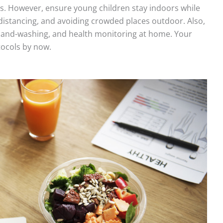
s. However, ensure young children stay indoors while
distancing, and avoiding crowded places outdoor. Also,
 hand-washing, and health monitoring at home. Your
tocols by now.