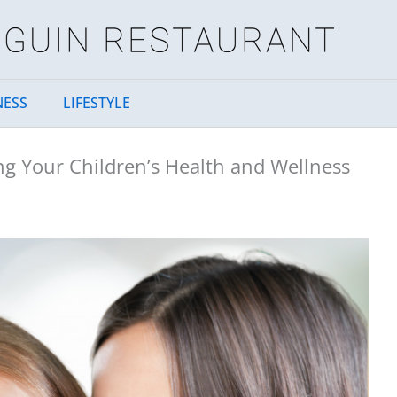
NESS
LIFESTYLE
g Your Children’s Health and Wellness