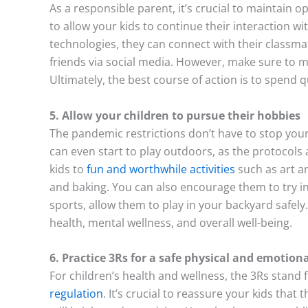
As a responsible parent, it’s crucial to maintain 
to allow your kids to continue their interaction wi
technologies, they can connect with their classma
friends via social media. However, make sure to m
Ultimately, the best course of action is to spend q
5. Allow your children to pursue their hobbies
The pandemic restrictions don’t have to stop your
can even start to play outdoors, as the protocols a
kids to
fun and worthwhile activities
such as art an
and baking. You can also encourage them to try in
sports, allow them to play in your backyard safely.
health, mental wellness, and overall well-being.
6. Practice 3Rs for a safe physical and emotio
For children’s health and wellness, the 3Rs stand 
regulation
. It’s crucial to reassure your kids that