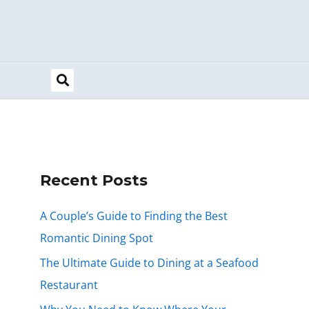
Recent Posts
A Couple’s Guide to Finding the Best
Romantic Dining Spot
The Ultimate Guide to Dining at a Seafood
Restaurant