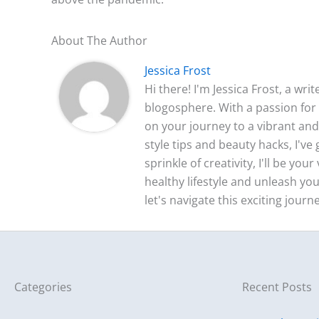
About The Author
Jessica Frost
Hi there! I'm Jessica Frost, a wri
blogosphere. With a passion for 
on your journey to a vibrant and 
style tips and beauty hacks, I'v
sprinkle of creativity, I'll be yo
healthy lifestyle and unleash you
let's navigate this exciting journ
Categories
Recent Posts