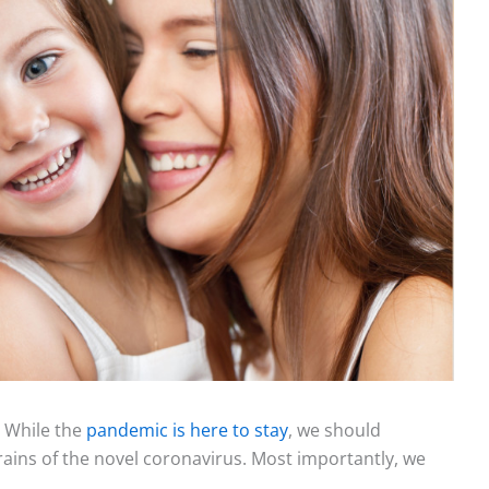
. While the
pandemic is here to stay
, we should
rains of the novel coronavirus. Most importantly, we