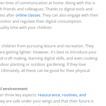
open lines of communication at home. Along with this is
th friends and colleagues. Thanks to digital tools and
tes after
online classes
. They can also engage with their
onitor and regulate their digital consumption.
uality time with your children.
 children from pursuing leisure and recreation. They
re getting lighter. However, it’s best to introduce your
d craft making, learning digital skills, and even cooking
door planting or outdoor gardening. If they love
 Ultimately, all these can be good for their physical
nal environment
for three key aspects:
reassurance, routines, and
 they are safe under your wings and that their future is