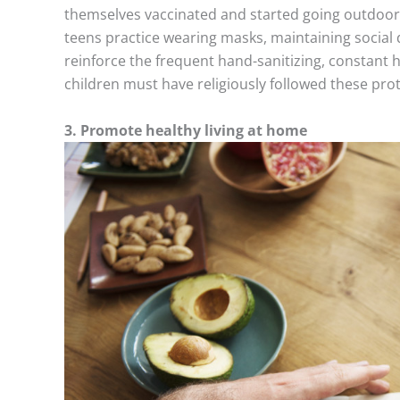
themselves vaccinated and started going outdoor
teens practice wearing masks, maintaining social 
reinforce the frequent hand-sanitizing, constant
children must have religiously followed these pro
3. Promote healthy living at home