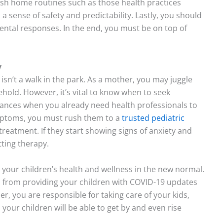
lish home routines such as those health practices
sense of safety and predictability. Lastly, you should
mental responses. In the end, you must be on top of
y
isn’t a walk in the park. As a mother, you may juggle
old. However, it’s vital to know when to seek
stances when you already need health professionals to
mptoms, you must rush them to a
trusted pediatric
reatment. If they start showing signs of anxiety and
ting therapy.
r your children’s health and wellness in the new normal.
from providing your children with COVID-19 updates
r, you are responsible for taking care of your kids,
, your children will be able to get by and even rise