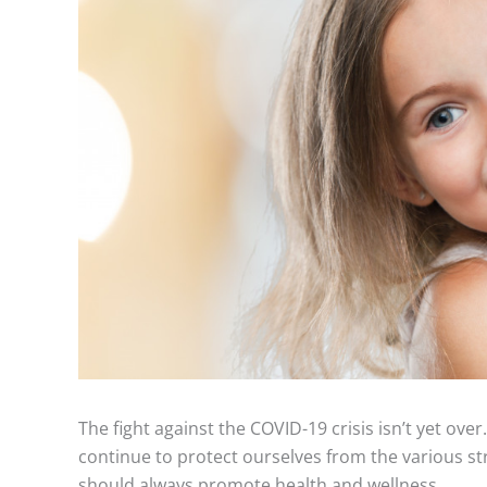
The fight against the COVID-19 crisis isn’t yet over
continue to protect ourselves from the various st
should always promote health and wellness.