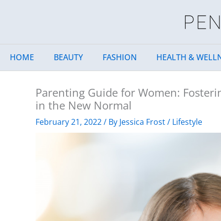
Skip
to
content
HOME
BEAUTY
FASHION
HEALTH & WELL
Parenting Guide for Women: Fosterin
in the New Normal
February 21, 2022
/ By
Jessica Frost
/
Lifestyle