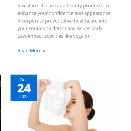
Invest in self-care and beauty products to
enhance your confidence and appearance.
Incorporate preventative healthcare into
your routine to detect any issues early.
Low-impact activities like yoga or
Read More »
Dec
24
The
Ultimate
2022
List
of
Skimcare
Essentials
You