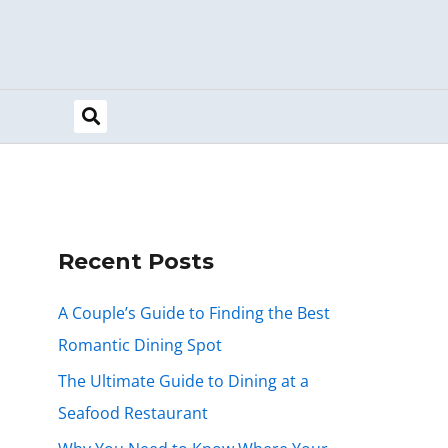
Recent Posts
A Couple’s Guide to Finding the Best
Romantic Dining Spot
The Ultimate Guide to Dining at a
Seafood Restaurant