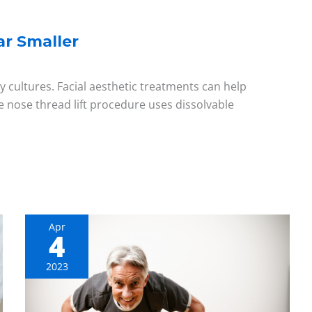
r Smaller
y cultures. Facial aesthetic treatments can help
e nose thread lift procedure uses dissolvable
Apr
4
Aging
Gracefully:
2023
Overcoming
Health