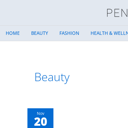
Skip
to
content
HOME
BEAUTY
FASHION
HEALTH & WELL
Beauty
How
Nov
20
to
Make