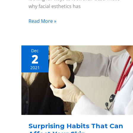
why facial esthetics has
Read More »
Dec
2
Surprising
Habits
2021
That
Can
Affect
Your
Skin
Surprising Habits That Can