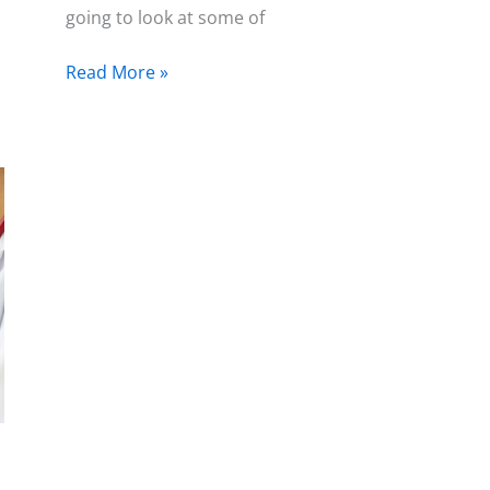
going to look at some of
Read More »