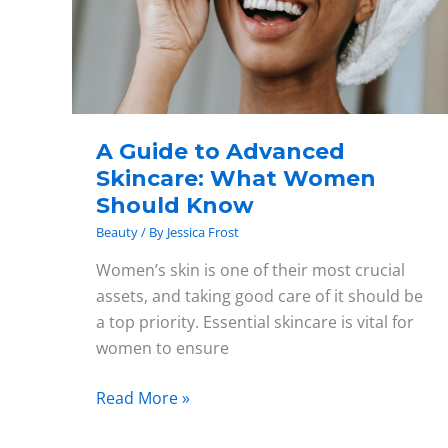
Skincare:
What
Women
Should
Know
A Guide to Advanced
Skincare: What Women
Should Know
Beauty
/ By
Jessica Frost
Women’s skin is one of their most crucial
assets, and taking good care of it should be
a top priority. Essential skincare is vital for
women to ensure
Read More »