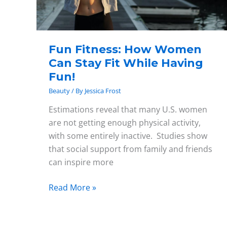
While
Having
Fun!
Fun Fitness: How Women
Can Stay Fit While Having
Fun!
Beauty
/ By
Jessica Frost
Estimations reveal that many U.S. women
are not getting enough physical activity,
with some entirely inactive. Studies show
that social support from family and friends
can inspire more
Read More »