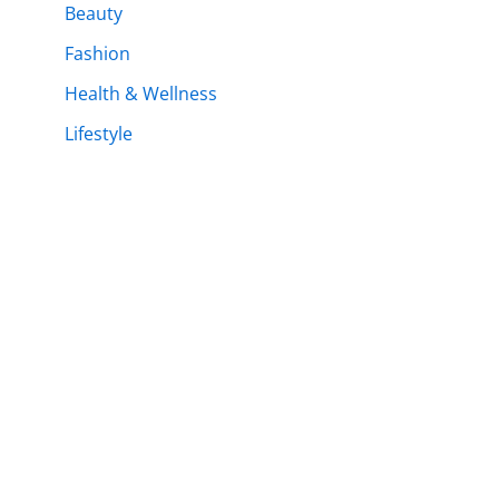
Beauty
Fashion
Health & Wellness
Lifestyle