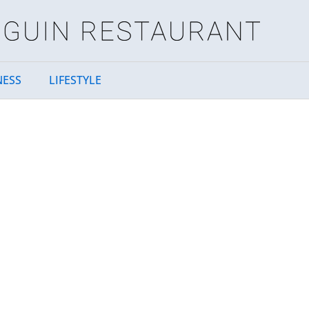
NESS
LIFESTYLE