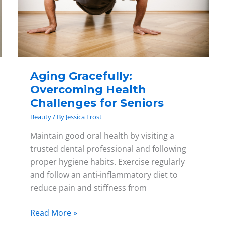
Challenges
for
Seniors
Aging Gracefully:
Overcoming Health
Challenges for Seniors
Beauty
/ By
Jessica Frost
Maintain good oral health by visiting a
trusted dental professional and following
proper hygiene habits. Exercise regularly
and follow an anti-inflammatory diet to
reduce pain and stiffness from
Read More »