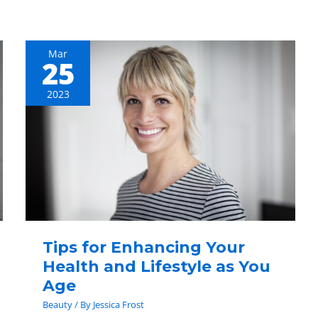
Mar
25
Tips
for
2023
Enhancing
Your
Health
and
Lifestyle
as
You
Age
Tips for Enhancing Your
Health and Lifestyle as You
Age
Beauty
/ By
Jessica Frost