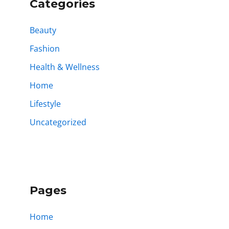
Categories
Beauty
Fashion
Health & Wellness
Home
Lifestyle
Uncategorized
Pages
Home