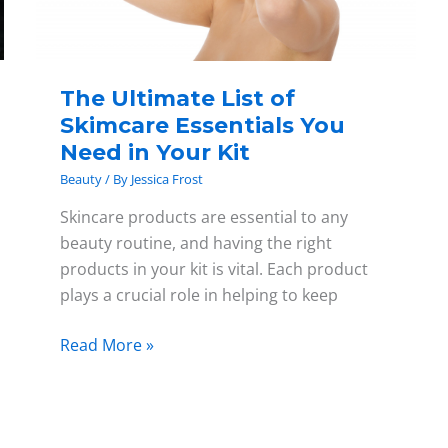
Need
in
Your
The Ultimate List of
Kit
Skimcare Essentials You
Need in Your Kit
Beauty
/ By
Jessica Frost
Skincare products are essential to any
beauty routine, and having the right
products in your kit is vital. Each product
plays a crucial role in helping to keep
Read More »