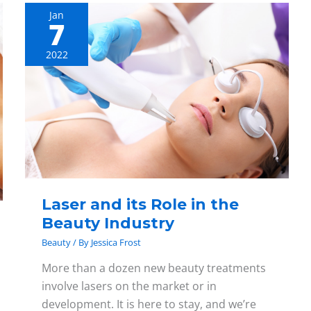
Jan
7
Laser
and
2022
its
Role
in
the
Beauty
Industry
Laser and its Role in the
Beauty Industry
Beauty
/ By
Jessica Frost
More than a dozen new beauty treatments
involve lasers on the market or in
development. It is here to stay, and we’re