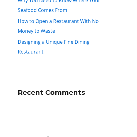
Why You Need to Know Where Your
Seafood Comes From
How to Open a Restaurant With No
Money to Waste
Designing a Unique Fine Dining
Restaurant
Recent Comments