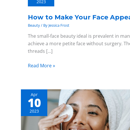
2023
Your
Face
How to Make Your Face Appea
Appear
Beauty
/ By
Jessica Frost
Smaller
The small-face beauty ideal is prevalent in man
achieve a more petite face without surgery. Th
threads […]
Read More »
Apr
10
A
Guide
2023
to
Advanced