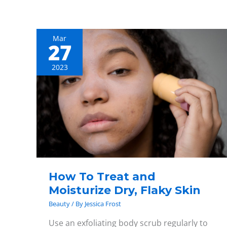
Mar
27
How
To
2023
Treat
and
Moisturize
Dry,
Flaky
Skin
How To Treat and
Moisturize Dry, Flaky Skin
Beauty
/ By
Jessica Frost
Use an exfoliating body scrub regularly to