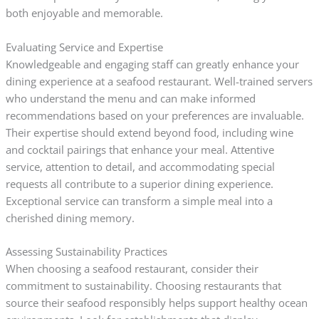
both enjoyable and memorable.
Evaluating Service and Expertise
Knowledgeable and engaging staff can greatly enhance your
dining experience at a seafood restaurant. Well-trained servers
who understand the menu and can make informed
recommendations based on your preferences are invaluable.
Their expertise should extend beyond food, including wine
and cocktail pairings that enhance your meal. Attentive
service, attention to detail, and accommodating special
requests all contribute to a superior dining experience.
Exceptional service can transform a simple meal into a
cherished dining memory.
Assessing Sustainability Practices
When choosing a seafood restaurant, consider their
commitment to sustainability. Choosing restaurants that
source their seafood responsibly helps support healthy ocean