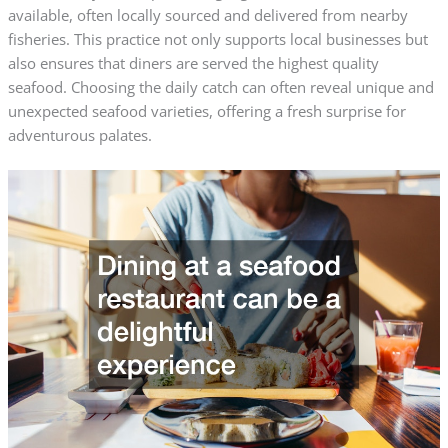
available, often locally sourced and delivered from nearby
fisheries. This practice not only supports local businesses but
also ensures that diners are served the highest quality
seafood. Choosing the daily catch can often reveal unique and
unexpected seafood varieties, offering a fresh surprise for
adventurous palates.