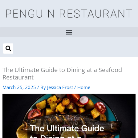
Skip
to
content
The Ultimate Guide to Dining at a Seafood
Restaurant
March 25, 2025
/ By
Jessica Frost
/
Home