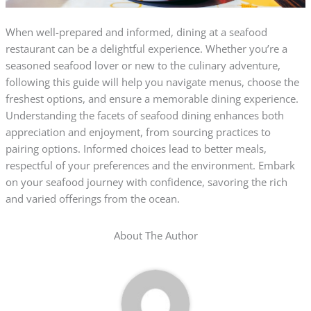
When well-prepared and informed, dining at a seafood
restaurant can be a delightful experience. Whether you’re a
seasoned seafood lover or new to the culinary adventure,
following this guide will help you navigate menus, choose the
freshest options, and ensure a memorable dining experience.
Understanding the facets of seafood dining enhances both
appreciation and enjoyment, from sourcing practices to
pairing options. Informed choices lead to better meals,
respectful of your preferences and the environment. Embark
on your seafood journey with confidence, savoring the rich
and varied offerings from the ocean.
About The Author