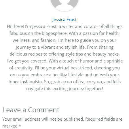
Jessica Frost
Hi there! I'm Jessica Frost, a writer and curator of all things
fabulous on the blogosphere. With a passion for health,
wellness, and fashion, I'm here to guide you on your
journey to a vibrant and stylish life. From sharing
delicious recipes to offering style tips and beauty hacks,
I've got you covered. With a touch of humor and a sprinkle
of creativity, I'll be your virtual best friend, cheering you
on as you embrace a healthy lifestyle and unleash your
inner fashionista. So, grab a cup of tea, cozy up, and let's
navigate this exciting journey together!
Leave a Comment
Your email address will not be published.
Required fields are
marked
*