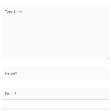
Type
here..
Name*
Email*