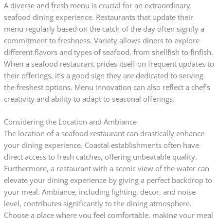
A diverse and fresh menu is crucial for an extraordinary
seafood dining experience. Restaurants that update their
menu regularly based on the catch of the day often signify a
commitment to freshness. Variety allows diners to explore
different flavors and types of seafood, from shellfish to finfish.
When a seafood restaurant prides itself on frequent updates to
their offerings, it’s a good sign they are dedicated to serving
the freshest options. Menu innovation can also reflect a chef’s
creativity and ability to adapt to seasonal offerings.
Considering the Location and Ambiance
The location of a seafood restaurant can drastically enhance
your dining experience. Coastal establishments often have
direct access to fresh catches, offering unbeatable quality.
Furthermore, a restaurant with a scenic view of the water can
elevate your dining experience by giving a perfect backdrop to
your meal. Ambiance, including lighting, decor, and noise
level, contributes significantly to the dining atmosphere.
Choose a place where you feel comfortable, making your meal