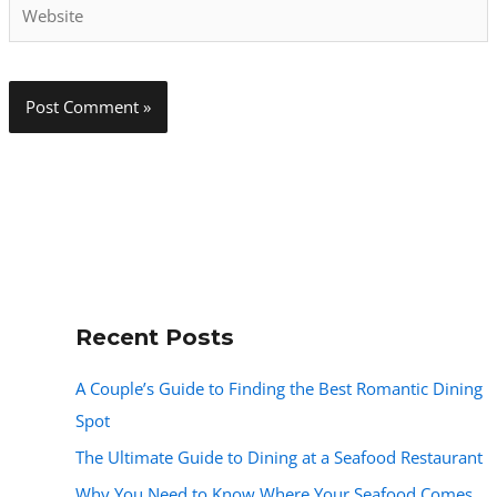
Website
Recent Posts
A Couple’s Guide to Finding the Best Romantic Dining
Spot
The Ultimate Guide to Dining at a Seafood Restaurant
Why You Need to Know Where Your Seafood Comes