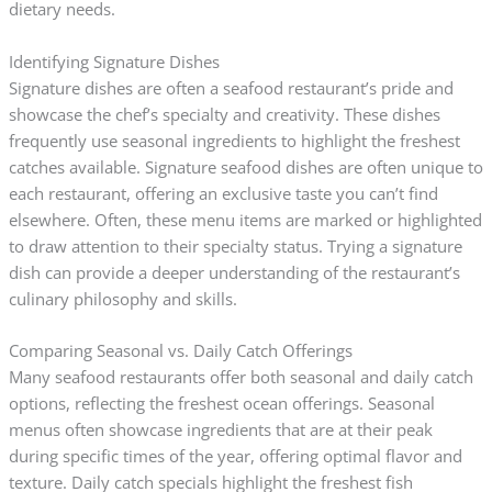
dietary needs.
Identifying Signature Dishes
Signature dishes are often a seafood restaurant’s pride and
showcase the chef’s specialty and creativity. These dishes
frequently use seasonal ingredients to highlight the freshest
catches available. Signature seafood dishes are often unique to
each restaurant, offering an exclusive taste you can’t find
elsewhere. Often, these menu items are marked or highlighted
to draw attention to their specialty status. Trying a signature
dish can provide a deeper understanding of the restaurant’s
culinary philosophy and skills.
Comparing Seasonal vs. Daily Catch Offerings
Many seafood restaurants offer both seasonal and daily catch
options, reflecting the freshest ocean offerings. Seasonal
menus often showcase ingredients that are at their peak
during specific times of the year, offering optimal flavor and
texture. Daily catch specials highlight the freshest fish