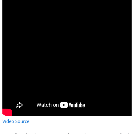
Video Source