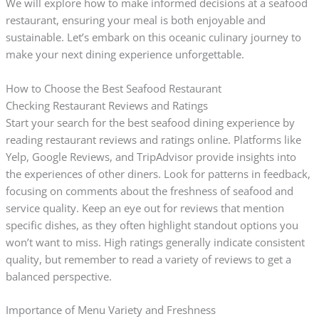
We will explore how to make informed decisions at a seafood
restaurant, ensuring your meal is both enjoyable and
sustainable. Let’s embark on this oceanic culinary journey to
make your next dining experience unforgettable.
How to Choose the Best Seafood Restaurant
Checking Restaurant Reviews and Ratings
Start your search for the best seafood dining experience by
reading restaurant reviews and ratings online. Platforms like
Yelp, Google Reviews, and TripAdvisor provide insights into
the experiences of other diners. Look for patterns in feedback,
focusing on comments about the freshness of seafood and
service quality. Keep an eye out for reviews that mention
specific dishes, as they often highlight standout options you
won’t want to miss. High ratings generally indicate consistent
quality, but remember to read a variety of reviews to get a
balanced perspective.
Importance of Menu Variety and Freshness