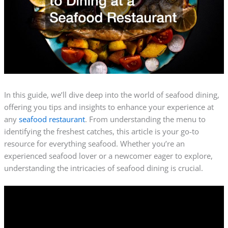
In this guide, we’ll dive deep into the world of seafood dining,
offering you tips and insights to enhance your experience at
any
seafood restaurant
. From understanding the menu to
identifying the freshest catches, this article is your go-to
resource for everything seafood. Whether you’re an
experienced seafood lover or a newcomer eager to explore,
understanding the intricacies of seafood dining is crucial.