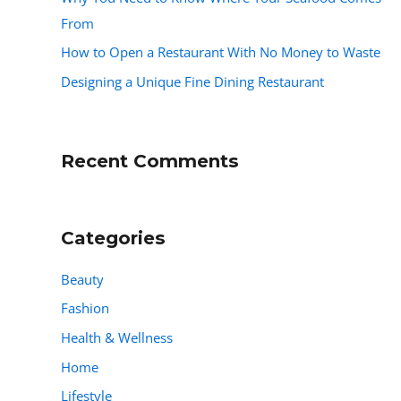
From
How to Open a Restaurant With No Money to Waste
Designing a Unique Fine Dining Restaurant
Recent Comments
Categories
Beauty
Fashion
Health & Wellness
Home
Lifestyle