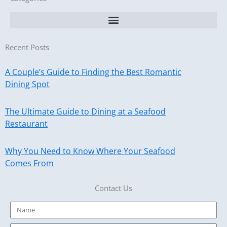
Recent Posts
A Couple’s Guide to Finding the Best Romantic
Dining Spot
The Ultimate Guide to Dining at a Seafood
Restaurant
Why You Need to Know Where Your Seafood
Comes From
Contact Us
Name