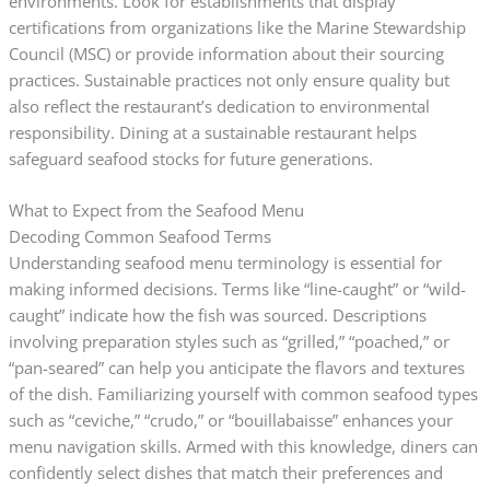
environments. Look for establishments that display
certifications from organizations like the Marine Stewardship
Council (MSC) or provide information about their sourcing
practices. Sustainable practices not only ensure quality but
also reflect the restaurant’s dedication to environmental
responsibility. Dining at a sustainable restaurant helps
safeguard seafood stocks for future generations.
What to Expect from the Seafood Menu
Decoding Common Seafood Terms
Understanding seafood menu terminology is essential for
making informed decisions. Terms like “line-caught” or “wild-
caught” indicate how the fish was sourced. Descriptions
involving preparation styles such as “grilled,” “poached,” or
“pan-seared” can help you anticipate the flavors and textures
of the dish. Familiarizing yourself with common seafood types
such as “ceviche,” “crudo,” or “bouillabaisse” enhances your
menu navigation skills. Armed with this knowledge, diners can
confidently select dishes that match their preferences and