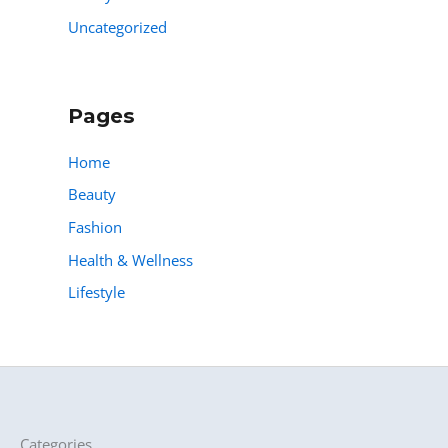
Uncategorized
Pages
Home
Beauty
Fashion
Health & Wellness
Lifestyle
Categories