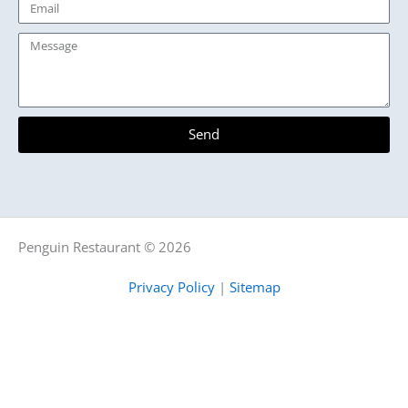
Email
Message
Send
Penguin Restaurant © 2026
Privacy Policy
|
Sitemap