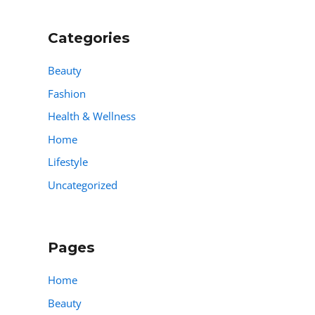
Categories
Beauty
Fashion
Health & Wellness
Home
Lifestyle
Uncategorized
Pages
Home
Beauty