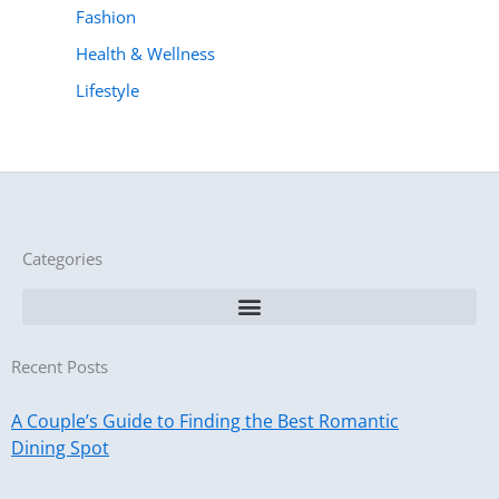
Fashion
Health & Wellness
Lifestyle
Categories
Recent Posts
A Couple’s Guide to Finding the Best Romantic
Dining Spot