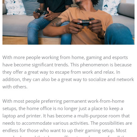
With more people working from home, gaming and esports
have become significant trends. This phenomenon is because
they offer a great way to escape from work and relax. In
addition, they can also be a great way to socialize and network
with others.
With most people preferring permanent work-from-home
setups, the home office is no longer just a place to keep a
laptop and printer. It has become a multi-purpose room that
needs to accommodate various activities. The possibilities are
endless for those who want to up their gaming setup. Most