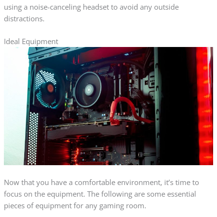
using a noise-canceling headset to avoid any outside
distractions.
Ideal Equipment
Now that you have a comfortable environment, it’s time to
focus on the equipment. The following are some essential
pieces of equipment for any gaming room.