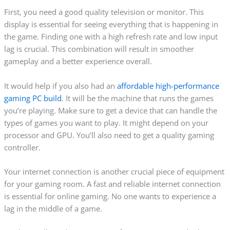
First, you need a good quality television or monitor. This
display is essential for seeing everything that is happening in
the game. Finding one with a high refresh rate and low input
lag is crucial. This combination will result in smoother
gameplay and a better experience overall.
It would help if you also had an
affordable high-performance
gaming PC build
. It will be the machine that runs the games
you’re playing. Make sure to get a device that can handle the
types of games you want to play. It might depend on your
processor and GPU. You’ll also need to get a quality gaming
controller.
Your internet connection is another crucial piece of equipment
for your gaming room. A fast and reliable internet connection
is essential for online gaming. No one wants to experience a
lag in the middle of a game.