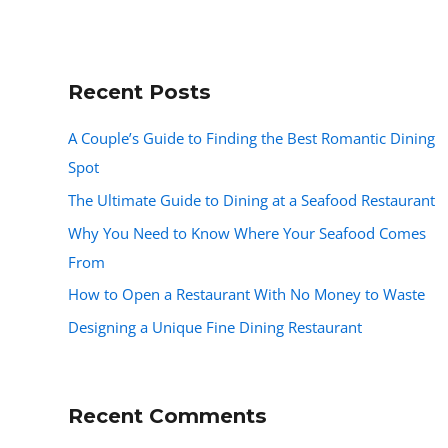
Recent Posts
A Couple’s Guide to Finding the Best Romantic Dining
Spot
The Ultimate Guide to Dining at a Seafood Restaurant
Why You Need to Know Where Your Seafood Comes
From
How to Open a Restaurant With No Money to Waste
Designing a Unique Fine Dining Restaurant
Recent Comments