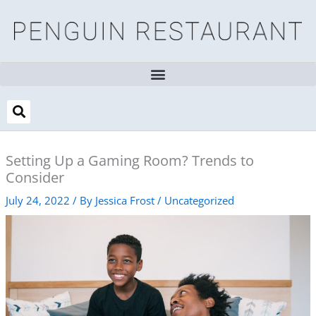
Skip
to
content
Setting Up a Gaming Room? Trends to
Consider
July 24, 2022
/ By
Jessica Frost
/
Uncategorized