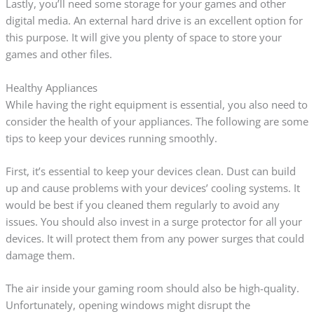
Lastly, you’ll need some storage for your games and other
digital media. An external hard drive is an excellent option for
this purpose. It will give you plenty of space to store your
games and other files.
Healthy Appliances
While having the right equipment is essential, you also need to
consider the health of your appliances. The following are some
tips to keep your devices running smoothly.
First, it’s essential to keep your devices clean. Dust can build
up and cause problems with your devices’ cooling systems. It
would be best if you cleaned them regularly to avoid any
issues. You should also invest in a surge protector for all your
devices. It will protect them from any power surges that could
damage them.
The air inside your gaming room should also be high-quality.
Unfortunately, opening windows might disrupt the