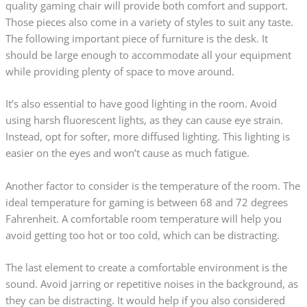
quality gaming chair will provide both comfort and support.
Those pieces also come in a variety of styles to suit any taste.
The following important piece of furniture is the desk. It
should be large enough to accommodate all your equipment
while providing plenty of space to move around.
It’s also essential to have good lighting in the room. Avoid
using harsh fluorescent lights, as they can cause eye strain.
Instead, opt for softer, more diffused lighting. This lighting is
easier on the eyes and won’t cause as much fatigue.
Another factor to consider is the temperature of the room. The
ideal temperature for gaming is between 68 and 72 degrees
Fahrenheit. A comfortable room temperature will help you
avoid getting too hot or too cold, which can be distracting.
The last element to create a comfortable environment is the
sound. Avoid jarring or repetitive noises in the background, as
they can be distracting. It would help if you also considered