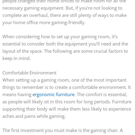
people changed their home offices to make room for all the
necessary gaming equipment. But, if you’re not looking to
complete an overhaul, there are still plenty of ways to make
your home office more gaming-friendly.
When considering how to set up your gaming room, it’s
essential to consider both the equipment you’ll need and the
layout of the space. The following are some crucial factors to
keep in mind.
Comfortable Environment
When setting up a gaming room, one of the most important
things to remember is to create a comfortable environment. It
means having
ergonomic furniture
. The comfort is essential,
as people will likely sit in this room for long periods. Furniture
supporting their body will make them less likely to experience
aches and pains while gaming.
The first investment you must make is the gaming chair. A