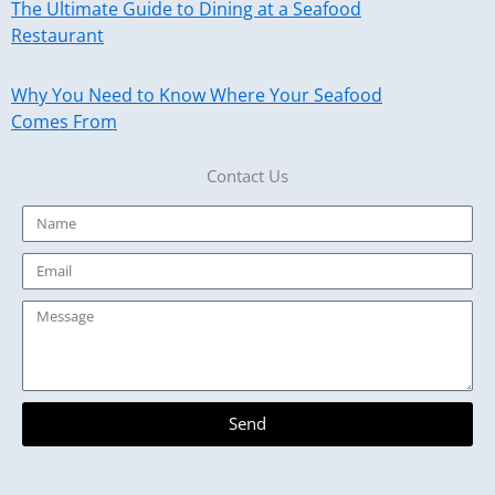
The Ultimate Guide to Dining at a Seafood
Restaurant
Why You Need to Know Where Your Seafood
Comes From
Contact Us
Name
Email
Message
Send