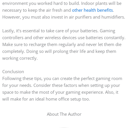
environment you worked hard to build. Indoor plants will be
necessary to keep the air fresh and
other health benefits
.
However, you must also invest in air purifiers and humidifiers.
Lastly, it’s essential to take care of your batteries. Gaming
controllers and other wireless devices use batteries constantly.
Make sure to recharge them regularly and never let them die
completely. Doing so will prolong their life and keep them
working correctly.
Conclusion
Following these tips, you can create the perfect gaming room
for your needs. Consider these factors when setting up your
space to make the most of your gaming experience. Also, it
will make for an ideal home office setup too.
About The Author