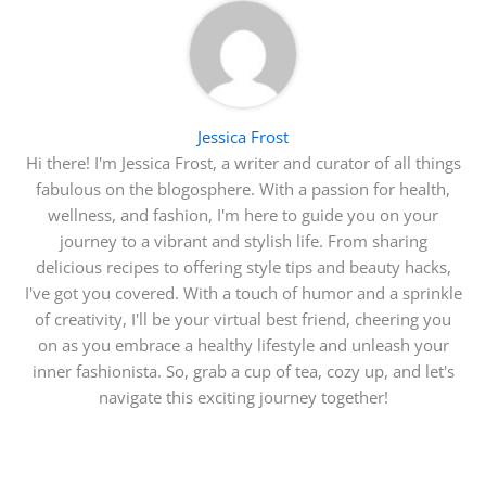
Jessica Frost
Hi there! I'm Jessica Frost, a writer and curator of all things
fabulous on the blogosphere. With a passion for health,
wellness, and fashion, I'm here to guide you on your
journey to a vibrant and stylish life. From sharing
delicious recipes to offering style tips and beauty hacks,
I've got you covered. With a touch of humor and a sprinkle
of creativity, I'll be your virtual best friend, cheering you
on as you embrace a healthy lifestyle and unleash your
inner fashionista. So, grab a cup of tea, cozy up, and let's
navigate this exciting journey together!