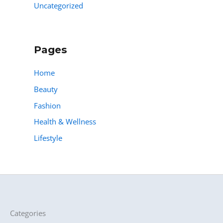
Uncategorized
Pages
Home
Beauty
Fashion
Health & Wellness
Lifestyle
Categories