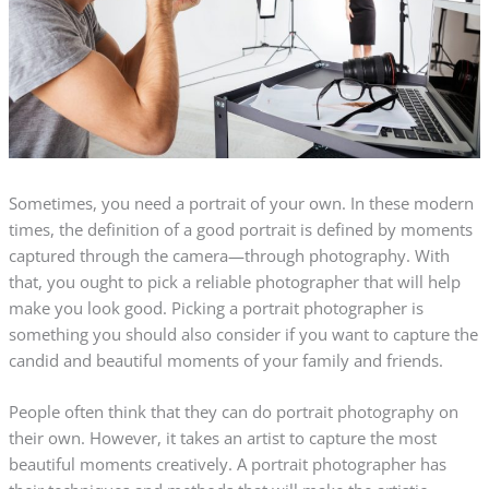
Sometimes, you need a portrait of your own. In these modern
times, the definition of a good portrait is defined by moments
captured through the camera—through photography. With
that, you ought to pick a reliable photographer that will help
make you look good. Picking a portrait photographer is
something you should also consider if you want to capture the
candid and beautiful moments of your family and friends.
People often think that they can do portrait photography on
their own. However, it takes an artist to capture the most
beautiful moments creatively. A portrait photographer has