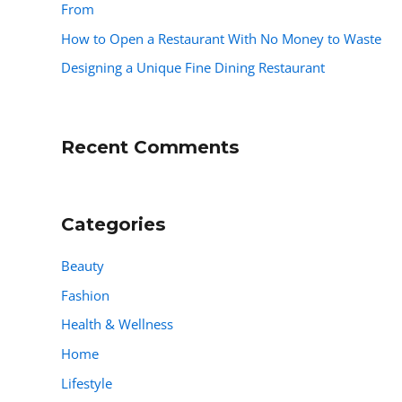
From
How to Open a Restaurant With No Money to Waste
Designing a Unique Fine Dining Restaurant
Recent Comments
Categories
Beauty
Fashion
Health & Wellness
Home
Lifestyle