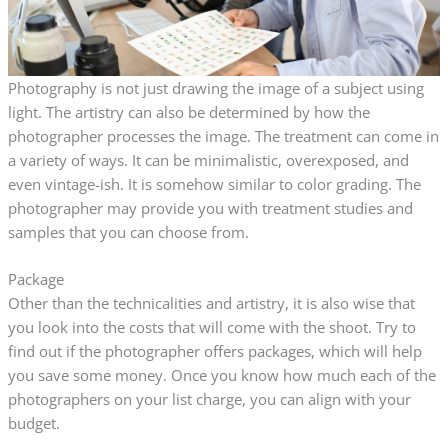
Photography is not just drawing the image of a subject using
light. The artistry can also be determined by how the
photographer processes the image. The treatment can come in
a variety of ways. It can be minimalistic, overexposed, and
even vintage-ish. It is somehow similar to color grading. The
photographer may provide you with treatment studies and
samples that you can choose from.
Package
Other than the technicalities and artistry, it is also wise that
you look into the costs that will come with the shoot. Try to
find out if the photographer offers packages, which will help
you save some money. Once you know how much each of the
photographers on your list charge, you can align with your
budget.