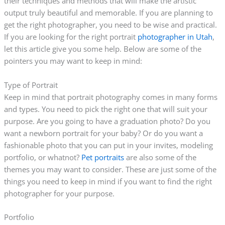
their techniques and methods that will make the artistic
output truly beautiful and memorable. If you are planning to
get the right photographer, you need to be wise and practical.
If you are looking for the right portrait
photographer in Utah
,
let this article give you some help. Below are some of the
pointers you may want to keep in mind:
Type of Portrait
Keep in mind that portrait photography comes in many forms
and types. You need to pick the right one that will suit your
purpose. Are you going to have a graduation photo? Do you
want a newborn portrait for your baby? Or do you want a
fashionable photo that you can put in your invites, modeling
portfolio, or whatnot?
Pet portraits
are also some of the
themes you may want to consider. These are just some of the
things you need to keep in mind if you want to find the right
photographer for your purpose.
Portfolio