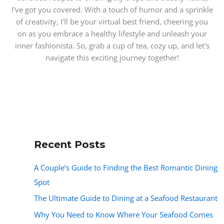
I've got you covered. With a touch of humor and a sprinkle
of creativity, I'll be your virtual best friend, cheering you
on as you embrace a healthy lifestyle and unleash your
inner fashionista. So, grab a cup of tea, cozy up, and let's
navigate this exciting journey together!
Recent Posts
A Couple’s Guide to Finding the Best Romantic Dining
Spot
The Ultimate Guide to Dining at a Seafood Restaurant
Why You Need to Know Where Your Seafood Comes