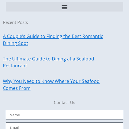
Recent Posts
A Couple’s Guide to Finding the Best Romantic
Dining Spot
The Ultimate Guide to Dining at a Seafood
Restaurant
Why You Need to Know Where Your Seafood
Comes From
Contact Us
Name
Email