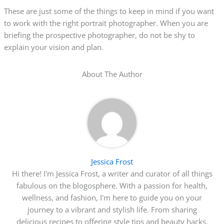
These are just some of the things to keep in mind if you want
to work with the right portrait photographer. When you are
briefing the prospective photographer, do not be shy to
explain your vision and plan.
About The Author
Jessica Frost
Hi there! I'm Jessica Frost, a writer and curator of all things
fabulous on the blogosphere. With a passion for health,
wellness, and fashion, I'm here to guide you on your
journey to a vibrant and stylish life. From sharing
delicious recipes to offering style tips and beauty hacks,