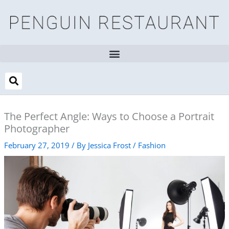
Skip
to
content
The Perfect Angle: Ways to Choose a Portrait
Photographer
February 27, 2019
/ By
Jessica Frost
/
Fashion