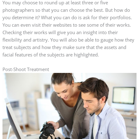
You may choose to round up at least three or five
photographers so that you can choose the best. But how do
you determine it? What you can do is ask for their portfolios.
You can even visit their websites to see some of their works.
Checking their works will give you an insight into their
flexibility and artistry. You will also be able to gauge how they
treat subjects and how they make sure that the assets and
facial features of the subjects are highlighted.
Post-Shoot Treatment