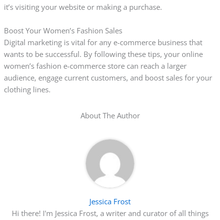
it’s visiting your website or making a purchase.
Boost Your Women’s Fashion Sales
Digital marketing is vital for any e-commerce business that
wants to be successful. By following these tips, your online
women’s fashion e-commerce store can reach a larger
audience, engage current customers, and boost sales for your
clothing lines.
About The Author
Jessica Frost
Hi there! I'm Jessica Frost, a writer and curator of all things