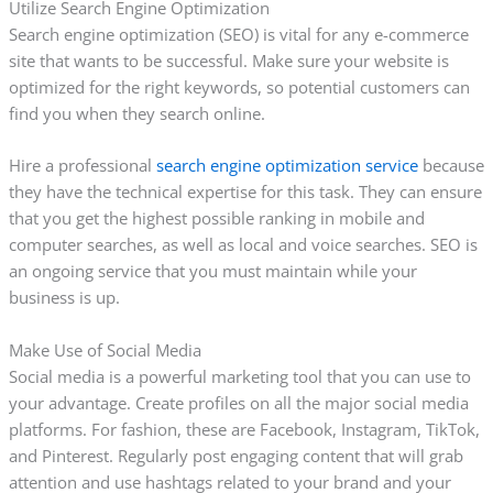
Utilize Search Engine Optimization
Search engine optimization (SEO) is vital for any e-commerce
site that wants to be successful. Make sure your website is
optimized for the right keywords, so potential customers can
find you when they search online.
Hire a professional
search engine optimization service
because
they have the technical expertise for this task. They can ensure
that you get the highest possible ranking in mobile and
computer searches, as well as local and voice searches. SEO is
an ongoing service that you must maintain while your
business is up.
Make Use of Social Media
Social media is a powerful marketing tool that you can use to
your advantage. Create profiles on all the major social media
platforms. For fashion, these are Facebook, Instagram, TikTok,
and Pinterest. Regularly post engaging content that will grab
attention and use hashtags related to your brand and your