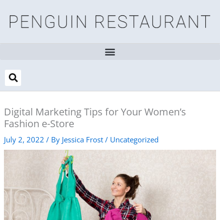
Skip
to
content
Digital Marketing Tips for Your Women’s
Fashion e-Store
July 2, 2022
/ By
Jessica Frost
/
Uncategorized