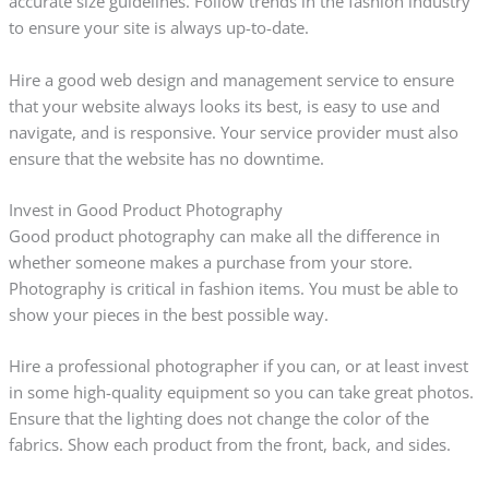
accurate size guidelines. Follow trends in the fashion industry
to ensure your site is always up-to-date.
Hire a good web design and management service to ensure
that your website always looks its best, is easy to use and
navigate, and is responsive. Your service provider must also
ensure that the website has no downtime.
Invest in Good Product Photography
Good product photography can make all the difference in
whether someone makes a purchase from your store.
Photography is critical in fashion items. You must be able to
show your pieces in the best possible way.
Hire a professional photographer if you can, or at least invest
in some high-quality equipment so you can take great photos.
Ensure that the lighting does not change the color of the
fabrics. Show each product from the front, back, and sides.