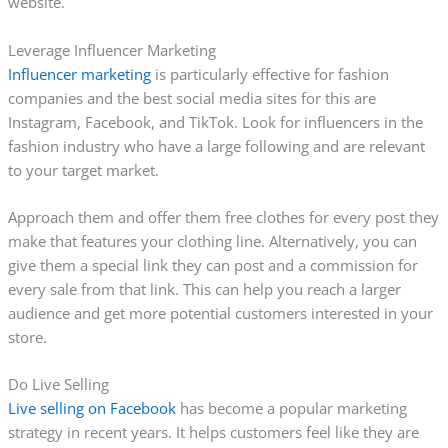
website.
Leverage Influencer Marketing
Influencer marketing
is particularly effective for fashion
companies and the best social media sites for this are
Instagram, Facebook, and TikTok. Look for influencers in the
fashion industry who have a large following and are relevant
to your target market.
Approach them and offer them free clothes for every post they
make that features your clothing line. Alternatively, you can
give them a special link they can post and a commission for
every sale from that link. This can help you reach a larger
audience and get more potential customers interested in your
store.
Do Live Selling
Live selling on Facebook
has become a popular marketing
strategy in recent years. It helps customers feel like they are