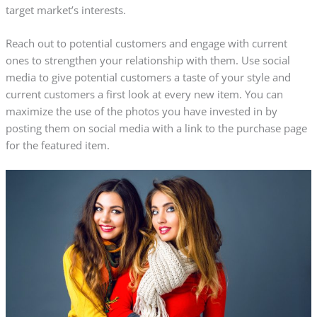
target market’s interests.
Reach out to potential customers and engage with current
ones to strengthen your relationship with them. Use social
media to give potential customers a taste of your style and
current customers a first look at every new item. You can
maximize the use of the photos you have invested in by
posting them on social media with a link to the purchase page
for the featured item.