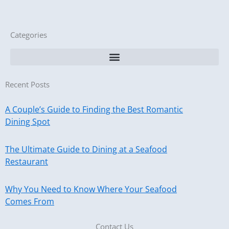
Categories
Recent Posts
A Couple’s Guide to Finding the Best Romantic
Dining Spot
The Ultimate Guide to Dining at a Seafood
Restaurant
Why You Need to Know Where Your Seafood
Comes From
Contact Us