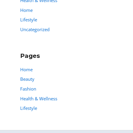
Health & Wellness
Home
Lifestyle
Uncategorized
Pages
Home
Beauty
Fashion
Health & Wellness
Lifestyle