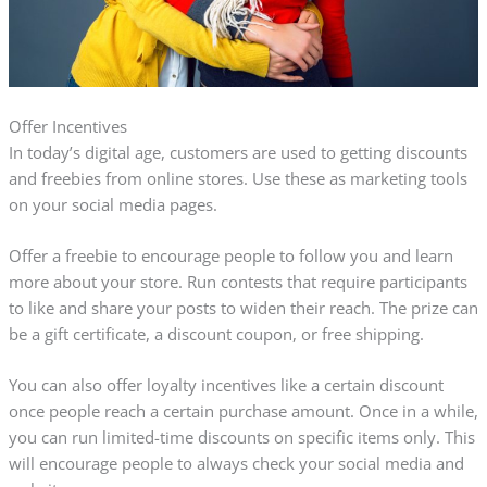
Offer Incentives
In today’s digital age, customers are used to getting discounts
and freebies from online stores. Use these as marketing tools
on your social media pages.
Offer a freebie to encourage people to follow you and learn
more about your store. Run contests that require participants
to like and share your posts to widen their reach. The prize can
be a gift certificate, a discount coupon, or free shipping.
You can also offer loyalty incentives like a certain discount
once people reach a certain purchase amount. Once in a while,
you can run limited-time discounts on specific items only. This
will encourage people to always check your social media and