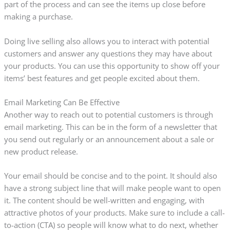
part of the process and can see the items up close before
making a purchase.
Doing live selling also allows you to interact with potential
customers and answer any questions they may have about
your products. You can use this opportunity to show off your
items’ best features and get people excited about them.
Email Marketing Can Be Effective
Another way to reach out to potential customers is through
email marketing. This can be in the form of a newsletter that
you send out regularly or an announcement about a sale or
new product release.
Your email should be concise and to the point. It should also
have a strong subject line that will make people want to open
it. The content should be well-written and engaging, with
attractive photos of your products. Make sure to include a call-
to-action (CTA) so people will know what to do next, whether