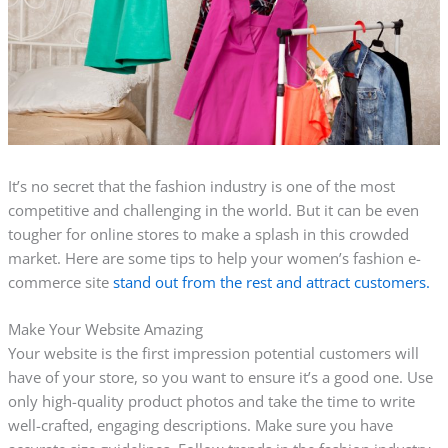
It’s no secret that the fashion industry is one of the most
competitive and challenging in the world. But it can be even
tougher for online stores to make a splash in this crowded
market. Here are some tips to help your women’s fashion e-
commerce site
stand out from the rest and attract customers.
Make Your Website Amazing
Your website is the first impression potential customers will
have of your store, so you want to ensure it’s a good one. Use
only high-quality product photos and take the time to write
well-crafted, engaging descriptions. Make sure you have