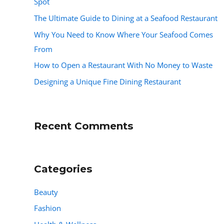
Spot
The Ultimate Guide to Dining at a Seafood Restaurant
Why You Need to Know Where Your Seafood Comes
From
How to Open a Restaurant With No Money to Waste
Designing a Unique Fine Dining Restaurant
Recent Comments
Categories
Beauty
Fashion