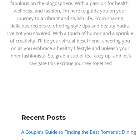
fabulous on the blogosphere. With a passion for health,
wellness, and fashion, I'm here to guide you on your
journey to a vibrant and stylish life. From sharing
delicious recipes to offering style tips and beauty hacks,
I've got you covered. With a touch of humor and a sprinkle
of creativity, I'll be your virtual best friend, cheering you
on as you embrace a healthy lifestyle and unleash your
inner fashionista. So, grab a cup of tea, cozy up, and let's
navigate this exciting journey together!
Recent Posts
A Couple’s Guide to Finding the Best Romantic Dining