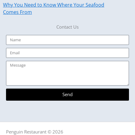
Why You Need to Know Where Your Seafood
Comes From
Contact Us
Name
Email
Message
Send
Penguin Restaurant © 2026