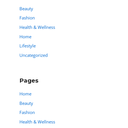
Beauty
Fashion
Health & Wellness
Home
Lifestyle
Uncategorized
Pages
Home
Beauty
Fashion
Health & Wellness