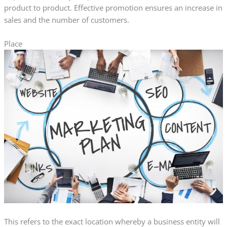
product to product. Effective promotion ensures an increase in
sales and the number of customers.
Place
This refers to the exact location whereby a business entity will