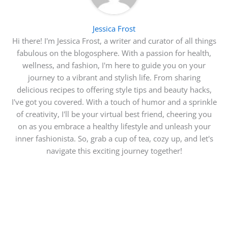
Jessica Frost
Hi there! I'm Jessica Frost, a writer and curator of all things
fabulous on the blogosphere. With a passion for health,
wellness, and fashion, I'm here to guide you on your
journey to a vibrant and stylish life. From sharing
delicious recipes to offering style tips and beauty hacks,
I've got you covered. With a touch of humor and a sprinkle
of creativity, I'll be your virtual best friend, cheering you
on as you embrace a healthy lifestyle and unleash your
inner fashionista. So, grab a cup of tea, cozy up, and let's
navigate this exciting journey together!