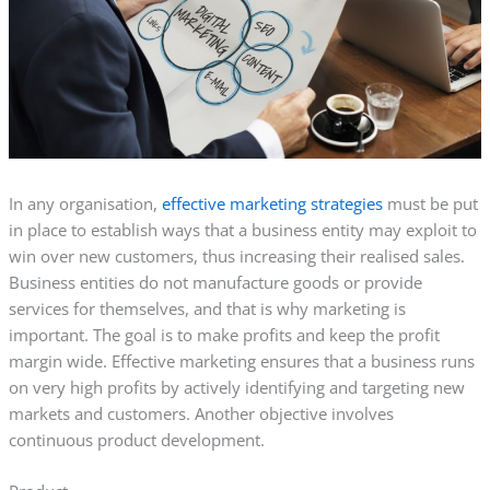
In any organisation,
effective marketing strategies
must be put
in place to establish ways that a business entity may exploit to
win over new customers, thus increasing their realised sales.
Business entities do not manufacture goods or provide
services for themselves, and that is why marketing is
important. The goal is to make profits and keep the profit
margin wide. Effective marketing ensures that a business runs
on very high profits by actively identifying and targeting new
markets and customers. Another objective involves
continuous product development.