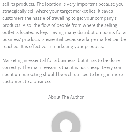
sell its products. The location is very important because you
strategically sell where your target market lies. It saves
customers the hassle of travelling to get your company’s
products. Also, the flow of people from where the selling
outlet is located is key. Having many distribution points for a
business’ products is essential because a large market can be
reached. It is effective in marketing your products.
Marketing is essential for a business, but it has to be done
correctly. The main reason is that it is not cheap. Every coin
spent on marketing should be well-utilised to bring in more
customers to a business.
About The Author