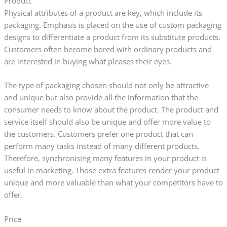
Product
Physical attributes of a product are key, which include its
packaging. Emphasis is placed on the use of custom packaging
designs to differentiate a product from its substitute products.
Customers often become bored with ordinary products and
are interested in buying what pleases their eyes.
The type of packaging chosen should not only be attractive
and unique but also provide all the information that the
consumer needs to know about the product. The product and
service itself should also be unique and offer more value to
the customers. Customers prefer one product that can
perform many tasks instead of many different products.
Therefore, synchronising many features in your product is
useful in marketing. Those extra features render your product
unique and more valuable than what your competitors have to
offer.
Price