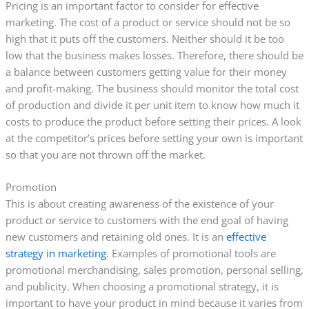
Pricing is an important factor to consider for effective
marketing. The cost of a product or service should not be so
high that it puts off the customers. Neither should it be too
low that the business makes losses. Therefore, there should be
a balance between customers getting value for their money
and profit-making. The business should monitor the total cost
of production and divide it per unit item to know how much it
costs to produce the product before setting their prices. A look
at the competitor’s prices before setting your own is important
so that you are not thrown off the market.
Promotion
This is about creating awareness of the existence of your
product or service to customers with the end goal of having
new customers and retaining old ones. It is an
effective
strategy in marketing
. Examples of promotional tools are
promotional merchandising, sales promotion, personal selling,
and publicity. When choosing a promotional strategy, it is
important to have your product in mind because it varies from