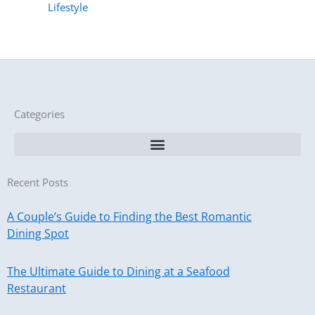
Lifestyle
Categories
Recent Posts
A Couple’s Guide to Finding the Best Romantic
Dining Spot
The Ultimate Guide to Dining at a Seafood
Restaurant