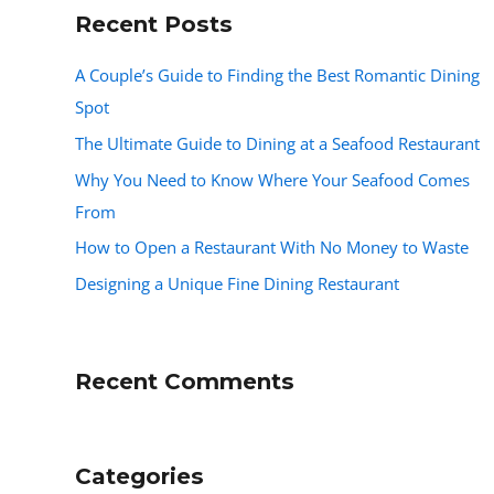
Recent Posts
A Couple’s Guide to Finding the Best Romantic Dining
Spot
The Ultimate Guide to Dining at a Seafood Restaurant
Why You Need to Know Where Your Seafood Comes
From
How to Open a Restaurant With No Money to Waste
Designing a Unique Fine Dining Restaurant
Recent Comments
Categories