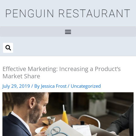
Skip
to
content
Effective Marketing: Increasing a Product’s
Market Share
July 29, 2019
/ By
Jessica Frost
/
Uncategorized