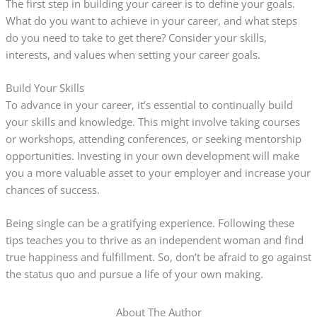
The first step in building your career is to define your goals.
What do you want to achieve in your career, and what steps
do you need to take to get there? Consider your skills,
interests, and values when setting your career goals.
Build Your Skills
To advance in your career, it’s essential to continually build
your skills and knowledge. This might involve taking courses
or workshops, attending conferences, or seeking mentorship
opportunities. Investing in your own development will make
you a more valuable asset to your employer and increase your
chances of success.
Being single can be a gratifying experience. Following these
tips teaches you to thrive as an independent woman and find
true happiness and fulfillment. So, don’t be afraid to go against
the status quo and pursue a life of your own making.
About The Author