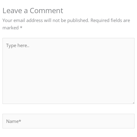
Leave a Comment
Your email address will not be published.
Required fields are
marked
*
Type
here..
Name*