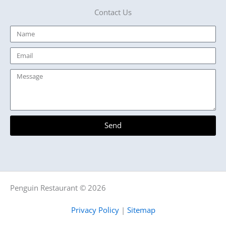
Contact Us
Name
Email
Message
Send
Penguin Restaurant © 2026
Privacy Policy
|
Sitemap