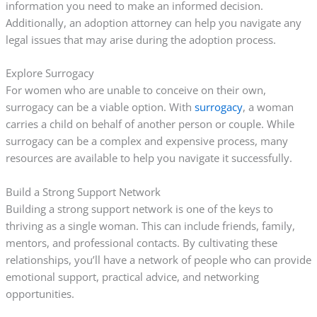
information you need to make an informed decision.
Additionally, an adoption attorney can help you navigate any
legal issues that may arise during the adoption process.
Explore Surrogacy
For women who are unable to conceive on their own,
surrogacy can be a viable option. With
surrogacy
, a woman
carries a child on behalf of another person or couple. While
surrogacy can be a complex and expensive process, many
resources are available to help you navigate it successfully.
Build a Strong Support Network
Building a strong support network is one of the keys to
thriving as a single woman. This can include friends, family,
mentors, and professional contacts. By cultivating these
relationships, you’ll have a network of people who can provide
emotional support, practical advice, and networking
opportunities.