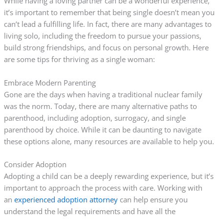
While having a loving partner can be a wonderful experience,
it’s important to remember that being single doesn’t mean you
can’t lead a fulfilling life. In fact, there are many advantages to
living solo, including the freedom to pursue your passions,
build strong friendships, and focus on personal growth. Here
are some tips for thriving as a single woman:
Embrace Modern Parenting
Gone are the days when having a traditional nuclear family
was the norm. Today, there are many alternative paths to
parenthood, including adoption, surrogacy, and single
parenthood by choice. While it can be daunting to navigate
these options alone, many resources are available to help you.
Consider Adoption
Adopting a child can be a deeply rewarding experience, but it’s
important to approach the process with care. Working with
an
experienced adoption attorney
can help ensure you
understand the legal requirements and have all the