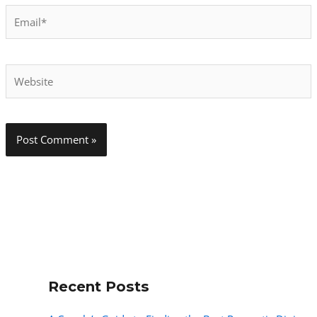
Email*
Website
Recent Posts