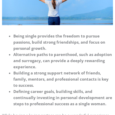
Being single provides the freedom to pursue
passions, build strong friendships, and focus on
personal growth.
Alternative paths to parenthood, such as adoption
and surrogacy, can provide a deeply rewarding
experience.
Building a strong support network of friends,
family, mentors, and professional contacts is key
to success.
Defining career goals, building skills, and
continually investing in personal development are
steps to professional success as a single woman.