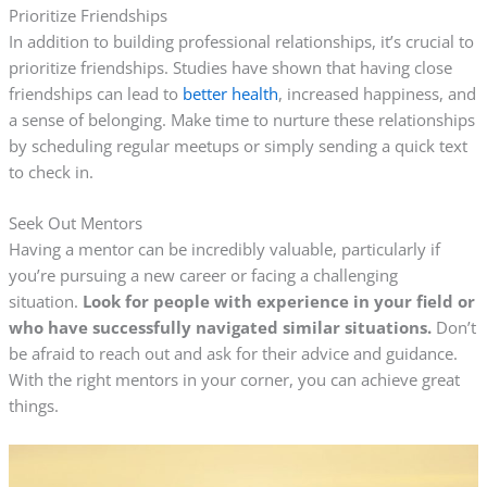
Prioritize Friendships
In addition to building professional relationships, it’s crucial to
prioritize friendships. Studies have shown that having close
friendships can lead to
better health
, increased happiness, and
a sense of belonging. Make time to nurture these relationships
by scheduling regular meetups or simply sending a quick text
to check in.
Seek Out Mentors
Having a mentor can be incredibly valuable, particularly if
you’re pursuing a new career or facing a challenging
situation.
Look for people with experience in your field or
who have successfully navigated similar situations.
Don’t
be afraid to reach out and ask for their advice and guidance.
With the right mentors in your corner, you can achieve great
things.