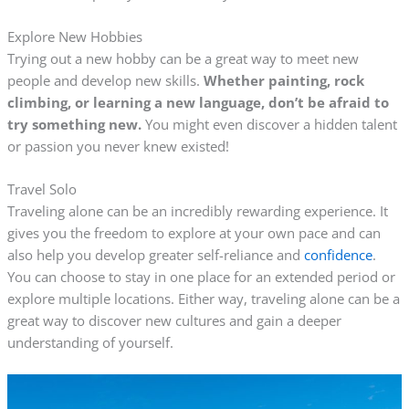
Explore New Hobbies
Trying out a new hobby can be a great way to meet new
people and develop new skills.
Whether painting, rock
climbing, or learning a new language, don’t be afraid to
try something new.
You might even discover a hidden talent
or passion you never knew existed!
Travel Solo
Traveling alone can be an incredibly rewarding experience. It
gives you the freedom to explore at your own pace and can
also help you develop greater self-reliance and
confidence
.
You can choose to stay in one place for an extended period or
explore multiple locations. Either way, traveling alone can be a
great way to discover new cultures and gain a deeper
understanding of yourself.