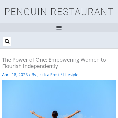
Skip
to
content
The Power of One: Empowering Women to
Flourish Independently
April 18, 2023
/ By
Jessica Frost
/
Lifestyle