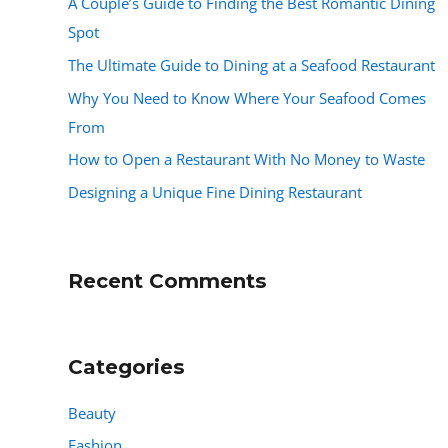
A Couple’s Guide to Finding the Best Romantic Dining
Spot
The Ultimate Guide to Dining at a Seafood Restaurant
Why You Need to Know Where Your Seafood Comes
From
How to Open a Restaurant With No Money to Waste
Designing a Unique Fine Dining Restaurant
Recent Comments
Categories
Beauty
Fashion