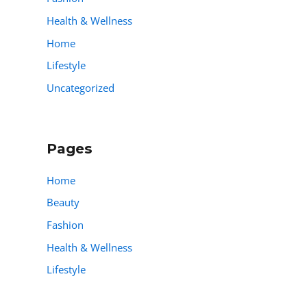
Health & Wellness
Home
Lifestyle
Uncategorized
Pages
Home
Beauty
Fashion
Health & Wellness
Lifestyle