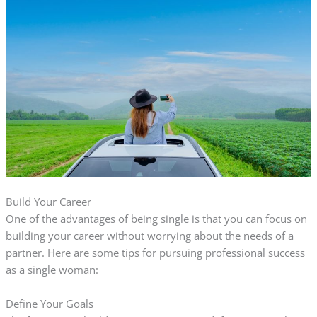
Build Your Career
One of the advantages of being single is that you can focus on
building your career without worrying about the needs of a
partner. Here are some tips for pursuing professional success
as a single woman:
Define Your Goals