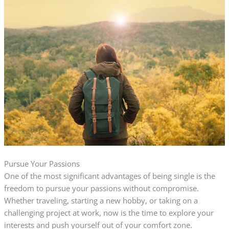
Pursue Your Passions
One of the most significant advantages of being single is the
freedom to pursue your passions without compromise.
Whether traveling, starting a new hobby, or taking on a
challenging project at work, now is the time to explore your
interests and push yourself out of your comfort zone.