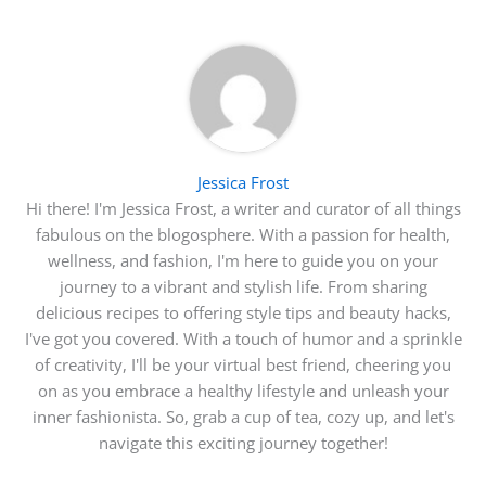
Jessica Frost
Hi there! I'm Jessica Frost, a writer and curator of all things
fabulous on the blogosphere. With a passion for health,
wellness, and fashion, I'm here to guide you on your
journey to a vibrant and stylish life. From sharing
delicious recipes to offering style tips and beauty hacks,
I've got you covered. With a touch of humor and a sprinkle
of creativity, I'll be your virtual best friend, cheering you
on as you embrace a healthy lifestyle and unleash your
inner fashionista. So, grab a cup of tea, cozy up, and let's
navigate this exciting journey together!