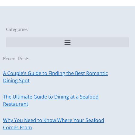
Categories
Recent Posts
A Couple’s Guide to Finding the Best Romantic
Dining Spot
The Ultimate Guide to Dining at a Seafood
Restaurant
Why You Need to Know Where Your Seafood
Comes From