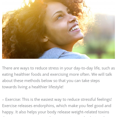
There are ways to reduce stress in your day-to-day life, such as
eating healthier foods and exercising more often. We will talk
about these methods below so that you can take steps
towards living a healthier lifestyle!
– Exercise: This is the easiest way to reduce stressful feelings!
Exercise releases endorphins, which make you feel good and
happy. It also helps your body release weight-related toxins