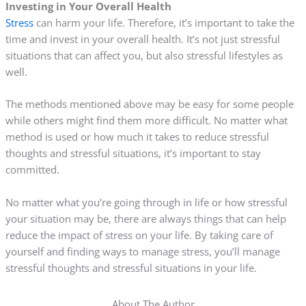
Investing in Your Overall Health
Stress
can harm your life. Therefore, it’s important to take the
time and invest in your overall health. It’s not just stressful
situations that can affect you, but also stressful lifestyles as
well.
The methods mentioned above may be easy for some people
while others might find them more difficult. No matter what
method is used or how much it takes to reduce stressful
thoughts and stressful situations, it’s important to stay
committed.
No matter what you’re going through in life or how stressful
your situation may be, there are always things that can help
reduce the impact of stress on your life. By taking care of
yourself and finding ways to manage stress, you’ll manage
stressful thoughts and stressful situations in your life.
About The Author