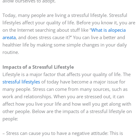
allow ourselves to adopt.
Today, many people are living a stressful lifestyle. Stressful
lifestyles affect your quality of life. Before you know it, you are
on the Internet searching about stuff like “
What is alopecia
areata
, and does stress cause it?” You can live a better and
healthier life by making some simple changes in your daily
routine.
Impacts of a Stressful Lifestyle
Lifestyle is a major factor that affects your quality of life. The
stressful lifestyles
of today have become a major issue for
many people. Stress can come from many sources, such as
work and relationships. When you are stressed out, it can
affect how you live your life and how well you get along with
other people. Below are the impacts of a stressful lifestyle on
people:
– Stress can cause you to have a negative attitude: This is