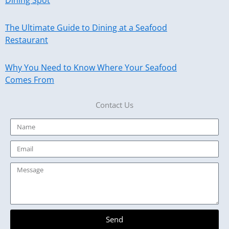
The Ultimate Guide to Dining at a Seafood
Restaurant
Why You Need to Know Where Your Seafood
Comes From
Contact Us
Name
Email
Message
Send