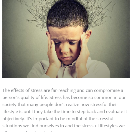
The effects of stress are far-reaching and can compromise a
person’s quality of life. Stress has become so common in our
society that many people don’t realize how stressful their
lifestyle is until they take the time to step back and evaluate it
objectively. It’s important to be mindful of the stressful
situations we find ourselves in and the stressful lifestyles we