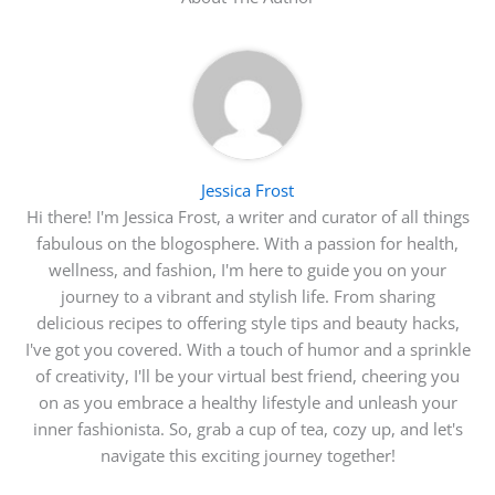
Jessica Frost
Hi there! I'm Jessica Frost, a writer and curator of all things
fabulous on the blogosphere. With a passion for health,
wellness, and fashion, I'm here to guide you on your
journey to a vibrant and stylish life. From sharing
delicious recipes to offering style tips and beauty hacks,
I've got you covered. With a touch of humor and a sprinkle
of creativity, I'll be your virtual best friend, cheering you
on as you embrace a healthy lifestyle and unleash your
inner fashionista. So, grab a cup of tea, cozy up, and let's
navigate this exciting journey together!