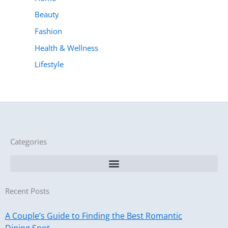
Beauty
Fashion
Health & Wellness
Lifestyle
Categories
Recent Posts
A Couple’s Guide to Finding the Best Romantic
Dining Spot