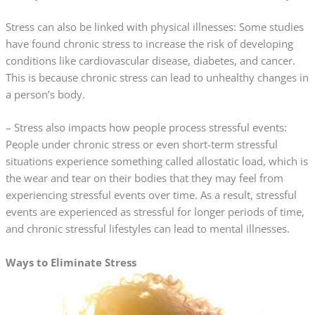
Stress can also be linked with physical illnesses: Some studies
have found chronic stress to increase the risk of developing
conditions like cardiovascular disease, diabetes, and cancer.
This is because chronic stress can lead to unhealthy changes in
a person’s body.
– Stress also impacts how people process stressful events:
People under chronic stress or even short-term stressful
situations experience something called allostatic load, which is
the wear and tear on their bodies that they may feel from
experiencing stressful events over time. As a result, stressful
events are experienced as stressful for longer periods of time,
and chronic stressful lifestyles can lead to mental illnesses.
Ways to Eliminate Stress