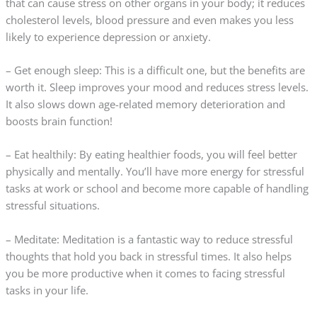
that can cause stress on other organs in your body; it reduces
cholesterol levels, blood pressure and even makes you less
likely to experience depression or anxiety.
– Get enough sleep: This is a difficult one, but the benefits are
worth it. Sleep improves your mood and reduces stress levels.
It also slows down age-related memory deterioration and
boosts brain function!
– Eat healthily: By eating healthier foods, you will feel better
physically and mentally. You’ll have more energy for stressful
tasks at work or school and become more capable of handling
stressful situations.
– Meditate: Meditation is a fantastic way to reduce stressful
thoughts that hold you back in stressful times. It also helps
you be more productive when it comes to facing stressful
tasks in your life.