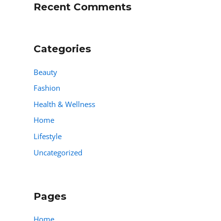
Recent Comments
Categories
Beauty
Fashion
Health & Wellness
Home
Lifestyle
Uncategorized
Pages
Home