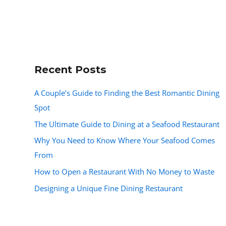
Recent Posts
A Couple’s Guide to Finding the Best Romantic Dining
Spot
The Ultimate Guide to Dining at a Seafood Restaurant
Why You Need to Know Where Your Seafood Comes
From
How to Open a Restaurant With No Money to Waste
Designing a Unique Fine Dining Restaurant