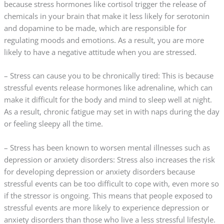
because stress hormones like cortisol trigger the release of
chemicals in your brain that make it less likely for serotonin
and dopamine to be made, which are responsible for
regulating moods and emotions. As a result, you are more
likely to have a negative attitude when you are stressed.
– Stress can cause you to be chronically tired: This is because
stressful events release hormones like adrenaline, which can
make it difficult for the body and mind to sleep well at night.
As a result, chronic fatigue may set in with naps during the day
or feeling sleepy all the time.
– Stress has been known to worsen mental illnesses such as
depression or anxiety disorders: Stress also increases the risk
for developing depression or anxiety disorders because
stressful events can be too difficult to cope with, even more so
if the stressor is ongoing. This means that people exposed to
stressful events are more likely to experience depression or
anxiety disorders than those who live a less stressful lifestyle.