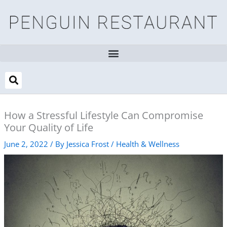
Skip
to
content
How a Stressful Lifestyle Can Compromise
Your Quality of Life
June 2, 2022
/ By
Jessica Frost
/
Health & Wellness