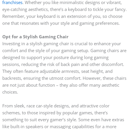
franchises
. Whether you like minimalistic designs or vibrant,
eye-catching aesthetics, there’s a keyboard to tickle your fancy.
Remember, your keyboard is an extension of you, so choose
one that resonates with your style and gaming preferences.
Opt for a Stylish Gaming Chair
Investing in a stylish gaming chair is crucial to enhance your
comfort and the style of your gaming setup. Gaming chairs are
designed to support your posture during long gaming
sessions, reducing the risk of back pain and other discomfort.
They often feature adjustable armrests, seat height, and
backrests, ensuring the utmost comfort. However, these chairs
are not just about function – they also offer many aesthetic
choices.
From sleek, race car-style designs, and attractive color
schemes, to those inspired by popular games, there’s
something to suit every gamer’s style. Some even have extras
like built-in speakers or massaging capabilities for a more