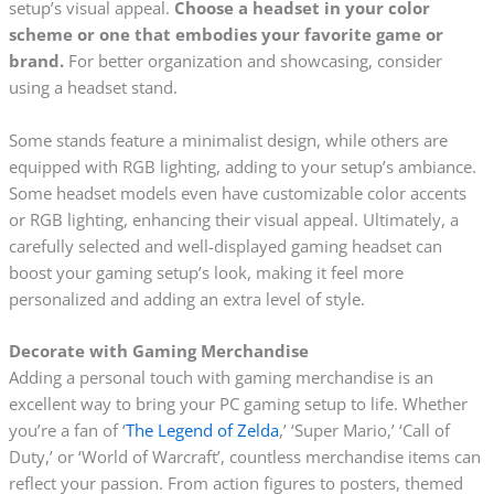
setup’s visual appeal.
Choose a headset in your color
scheme or one that embodies your favorite game or
brand.
For better organization and showcasing, consider
using a headset stand.
Some stands feature a minimalist design, while others are
equipped with RGB lighting, adding to your setup’s ambiance.
Some headset models even have customizable color accents
or RGB lighting, enhancing their visual appeal. Ultimately, a
carefully selected and well-displayed gaming headset can
boost your gaming setup’s look, making it feel more
personalized and adding an extra level of style.
Decorate with Gaming Merchandise
Adding a personal touch with gaming merchandise is an
excellent way to bring your PC gaming setup to life. Whether
you’re a fan of ‘
The Legend of Zelda
,’ ‘Super Mario,’ ‘Call of
Duty,’ or ‘World of Warcraft’, countless merchandise items can
reflect your passion. From action figures to posters, themed