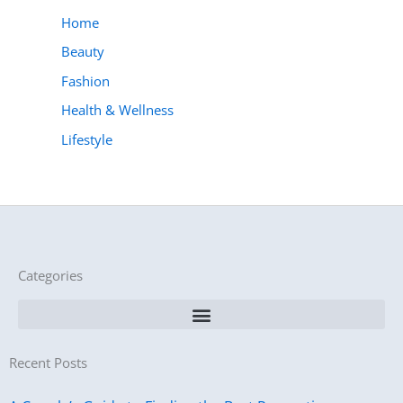
Home
Beauty
Fashion
Health & Wellness
Lifestyle
Categories
Recent Posts