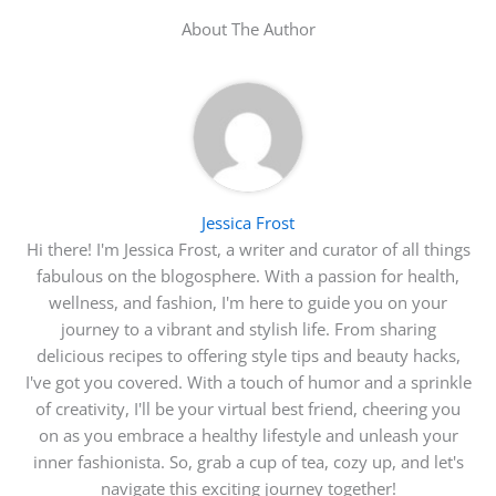
About The Author
Jessica Frost
Hi there! I'm Jessica Frost, a writer and curator of all things
fabulous on the blogosphere. With a passion for health,
wellness, and fashion, I'm here to guide you on your
journey to a vibrant and stylish life. From sharing
delicious recipes to offering style tips and beauty hacks,
I've got you covered. With a touch of humor and a sprinkle
of creativity, I'll be your virtual best friend, cheering you
on as you embrace a healthy lifestyle and unleash your
inner fashionista. So, grab a cup of tea, cozy up, and let's
navigate this exciting journey together!