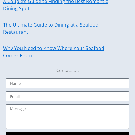
A Couple’s Guide to Finding the Best Romantic
Dining Spot
The Ultimate Guide to Dining at a Seafood
Restaurant
Why You Need to Know Where Your Seafood
Comes From
Contact Us
Name
Email
Message