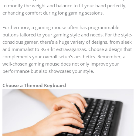
to modify the weight and balance to fit your hand perfectly,
enhancing comfort during long gaming sessions.
Furthermore, a gaming mouse often has programmable
buttons tailored to your gaming style and needs. For the style-
conscious gamer, there’s a huge variety of designs, from sleek
and minimalist to RGB-lit extravaganzas. Choose a design that
complements your overall setup’s aesthetics. Remember, a
well-chosen gaming mouse does not only improve your
performance but also showcases your style.
Choose a Themed Keyboard