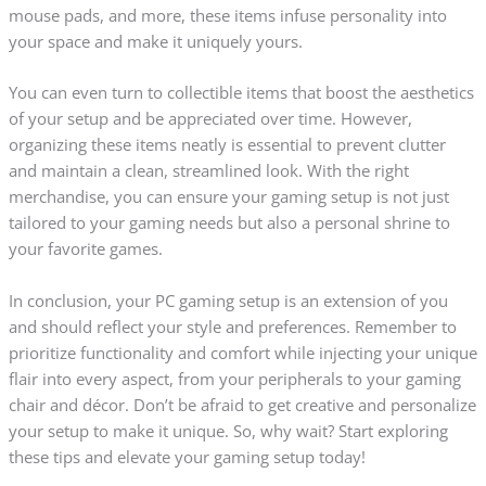
mouse pads, and more, these items infuse personality into
your space and make it uniquely yours.
You can even turn to collectible items that boost the aesthetics
of your setup and be appreciated over time. However,
organizing these items neatly is essential to prevent clutter
and maintain a clean, streamlined look. With the right
merchandise, you can ensure your gaming setup is not just
tailored to your gaming needs but also a personal shrine to
your favorite games.
In conclusion, your PC gaming setup is an extension of you
and should reflect your style and preferences. Remember to
prioritize functionality and comfort while injecting your unique
flair into every aspect, from your peripherals to your gaming
chair and décor. Don’t be afraid to get creative and personalize
your setup to make it unique. So, why wait? Start exploring
these tips and elevate your gaming setup today!