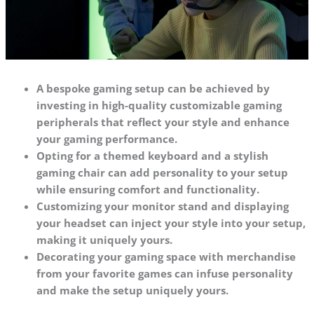
A bespoke gaming setup can be achieved by
investing in high-quality customizable gaming
peripherals that reflect your style and enhance
your gaming performance.
Opting for a themed keyboard and a stylish
gaming chair can add personality to your setup
while ensuring comfort and functionality.
Customizing your monitor stand and displaying
your headset can inject your style into your setup,
making it uniquely yours.
Decorating your gaming space with merchandise
from your favorite games can infuse personality
and make the setup uniquely yours.