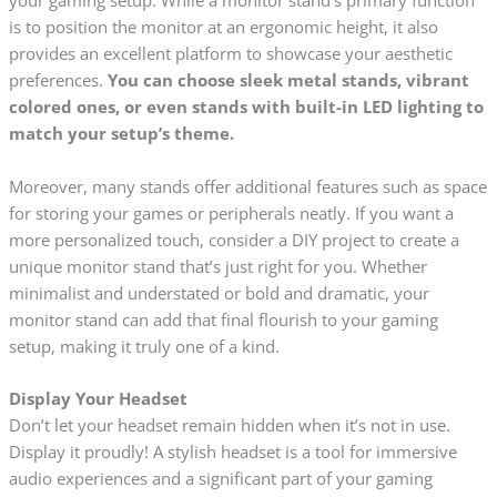
your gaming setup. While a monitor stand’s primary function
is to position the monitor at an ergonomic height, it also
provides an excellent platform to showcase your aesthetic
preferences.
You can choose sleek metal stands, vibrant
colored ones, or even stands with built-in LED lighting to
match your setup’s theme.
Moreover, many stands offer additional features such as space
for storing your games or peripherals neatly. If you want a
more personalized touch, consider a DIY project to create a
unique monitor stand that’s just right for you. Whether
minimalist and understated or bold and dramatic, your
monitor stand can add that final flourish to your gaming
setup, making it truly one of a kind.
Display Your Headset
Don’t let your headset remain hidden when it’s not in use.
Display it proudly! A stylish headset is a tool for immersive
audio experiences and a significant part of your gaming