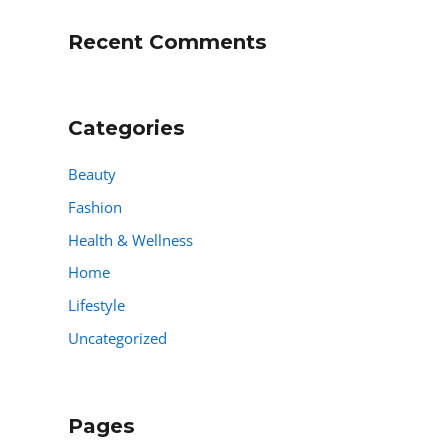
Recent Comments
Categories
Beauty
Fashion
Health & Wellness
Home
Lifestyle
Uncategorized
Pages