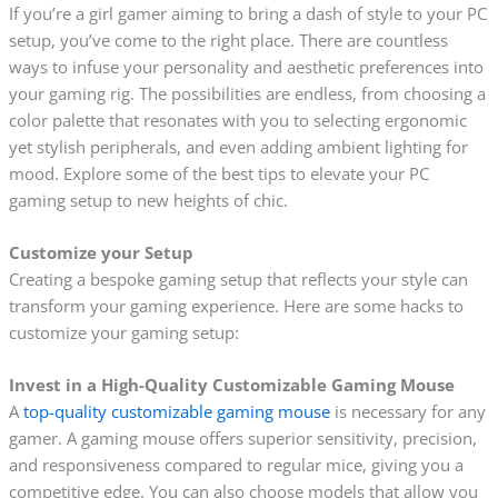
If you’re a girl gamer aiming to bring a dash of style to your PC
setup, you’ve come to the right place. There are countless
ways to infuse your personality and aesthetic preferences into
your gaming rig. The possibilities are endless, from choosing a
color palette that resonates with you to selecting ergonomic
yet stylish peripherals, and even adding ambient lighting for
mood. Explore some of the best tips to elevate your PC
gaming setup to new heights of chic.
Customize your Setup
Creating a bespoke gaming setup that reflects your style can
transform your gaming experience. Here are some hacks to
customize your gaming setup:
Invest in a High-Quality Customizable Gaming Mouse
A
top-quality customizable gaming mouse
is necessary for any
gamer. A gaming mouse offers superior sensitivity, precision,
and responsiveness compared to regular mice, giving you a
competitive edge. You can also choose models that allow you