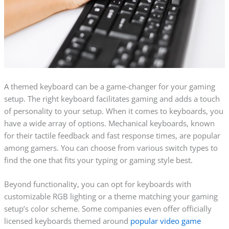
A themed keyboard can be a game-changer for your gaming
setup. The right keyboard facilitates gaming and adds a touch
of personality to your setup. When it comes to keyboards, you
have a wide array of options. Mechanical keyboards, known
for their tactile feedback and fast response times, are popular
among gamers. You can choose from various switch types to
find the one that fits your typing or gaming style best.
Beyond functionality, you can opt for keyboards with
customizable RGB lighting or a theme matching your gaming
setup’s color scheme. Some companies even offer officially
licensed keyboards themed around
popular video game