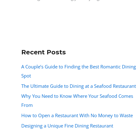
Recent Posts
A Couple’s Guide to Finding the Best Romantic Dining
Spot
The Ultimate Guide to Dining at a Seafood Restaurant
Why You Need to Know Where Your Seafood Comes
From
How to Open a Restaurant With No Money to Waste
Designing a Unique Fine Dining Restaurant