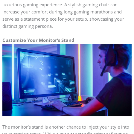
luxurious gaming experience. A stylish gaming chair can
increase your comfort during long gaming marathons and
serve as a statement piece for your setup, showcasing your
distinct gaming persona.
Customize Your Monitor’s Stand
The monitor’s stand is another chance to inject your style into