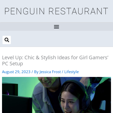
Skip
to
content
Level Up: Chic & Stylish Ideas for Girl Gamers’
PC Setup
August 29, 2023
/ By
Jessica Frost
/
Lifestyle