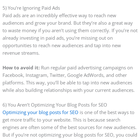
5) You’re Ignoring Paid Ads
Paid ads are an incredibly effective way to reach new
audiences and grow your brand. But they’re also a great way
to waste money if you aren’t using them correctly. If you’re not
already investing in paid ads, you’re missing out on
opportunities to reach new audiences and tap into new
revenue streams.
How to avoid it:
Run regular paid advertising campaigns on
Facebook, Instagram, Twitter, Google AdWords, and other
platforms. This way, you’ll be able to tap into new audiences
while also building relationships with your current audiences.
6) You Aren’t Optimizing Your Blog Posts for SEO
Optimizing your blog posts for SEO
is one of the best ways to
get more traffic to your website. This is because search
engines are often some of the best sources for new audiences.
But if you’re not optimizing your blog posts for SEO, you could