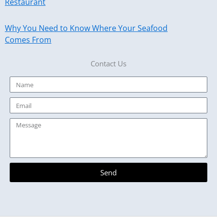
Restaurant
Why You Need to Know Where Your Seafood
Comes From
Contact Us
Name
Email
Message
Send