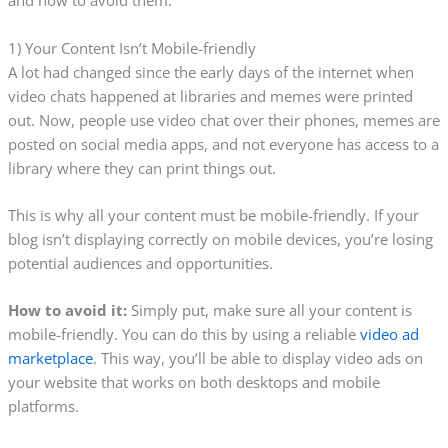
and how to avoid them.
1) Your Content Isn’t Mobile-friendly
A lot had changed since the early days of the internet when
video chats happened at libraries and memes were printed
out. Now, people use video chat over their phones, memes are
posted on social media apps, and not everyone has access to a
library where they can print things out.
This is why all your content must be mobile-friendly. If your
blog isn’t displaying correctly on mobile devices, you’re losing
potential audiences and opportunities.
How to avoid it:
Simply put, make sure all your content is
mobile-friendly. You can do this by using a reliable
video ad
marketplace
. This way, you’ll be able to display video ads on
your website that works on both desktops and mobile
platforms.