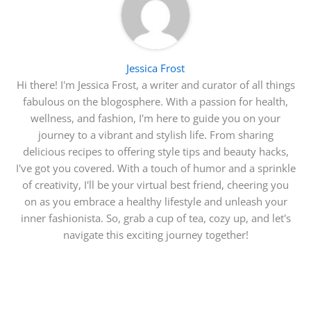
Jessica Frost
Hi there! I'm Jessica Frost, a writer and curator of all things
fabulous on the blogosphere. With a passion for health,
wellness, and fashion, I'm here to guide you on your
journey to a vibrant and stylish life. From sharing
delicious recipes to offering style tips and beauty hacks,
I've got you covered. With a touch of humor and a sprinkle
of creativity, I'll be your virtual best friend, cheering you
on as you embrace a healthy lifestyle and unleash your
inner fashionista. So, grab a cup of tea, cozy up, and let's
navigate this exciting journey together!