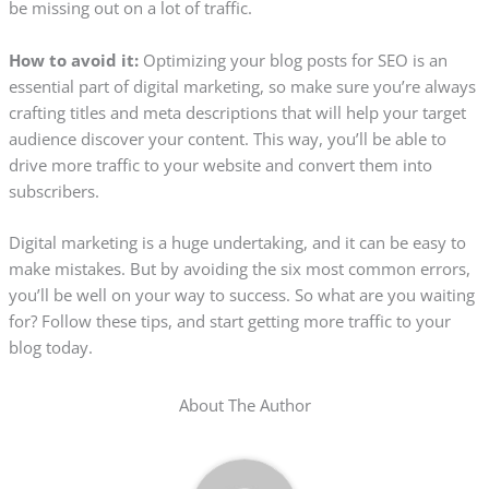
be missing out on a lot of traffic.
How to avoid it:
Optimizing your blog posts for SEO is an
essential part of digital marketing, so make sure you’re always
crafting titles and meta descriptions that will help your target
audience discover your content. This way, you’ll be able to
drive more traffic to your website and convert them into
subscribers.
Digital marketing is a huge undertaking, and it can be easy to
make mistakes. But by avoiding the six most common errors,
you’ll be well on your way to success. So what are you waiting
for? Follow these tips, and start getting more traffic to your
blog today.
About The Author