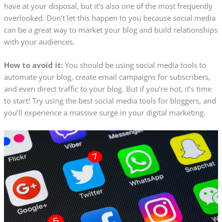
have at your disposal, but it’s also one of the most frequently
overlooked. Don’t let this happen to you because social media
can be a great way to market your blog and build relationships
with your audiences.
How to avoid it:
You should be using social media tools to
automate your blog, create email campaigns for subscribers,
and even direct traffic to your blog. But if you’re not, it’s time
to start! Try using the best social media tools for bloggers, and
you’ll experience a massive surge in your digital marketing.