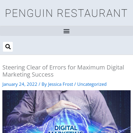
Skip
to
content
Steering Clear of Errors for Maximum Digital
Marketing Success
January 24, 2022
/ By
Jessica Frost
/
Uncategorized