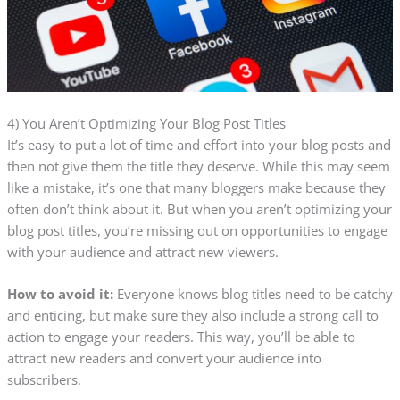
4) You Aren’t Optimizing Your Blog Post Titles
It’s easy to put a lot of time and effort into your blog posts and
then not give them the title they deserve. While this may seem
like a mistake, it’s one that many bloggers make because they
often don’t think about it. But when you aren’t optimizing your
blog post titles, you’re missing out on opportunities to engage
with your audience and attract new viewers.
How to avoid it:
Everyone knows blog titles need to be catchy
and enticing, but make sure they also include a strong call to
action to engage your readers. This way, you’ll be able to
attract new readers and convert your audience into
subscribers.