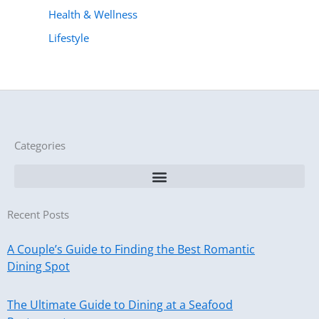
Health & Wellness
Lifestyle
Categories
Recent Posts
A Couple’s Guide to Finding the Best Romantic
Dining Spot
The Ultimate Guide to Dining at a Seafood