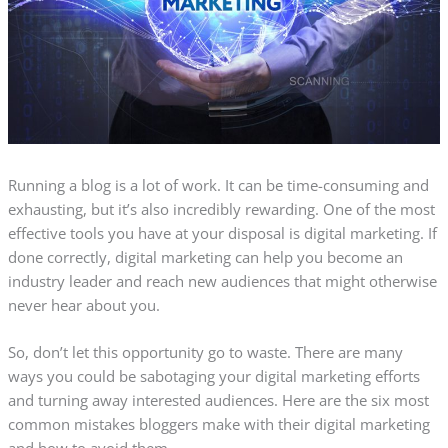
Running a blog is a lot of work. It can be time-consuming and
exhausting, but it’s also incredibly rewarding. One of the most
effective tools you have at your disposal is digital marketing. If
done correctly, digital marketing can help you become an
industry leader and reach new audiences that might otherwise
never hear about you.
So, don’t let this opportunity go to waste. There are many
ways you could be sabotaging your digital marketing efforts
and turning away interested audiences. Here are the six most
common mistakes bloggers make with their digital marketing