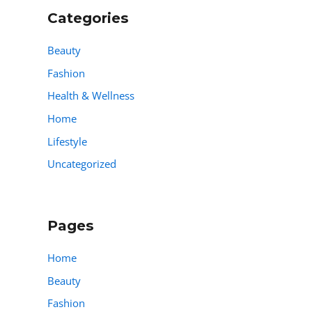
Categories
Beauty
Fashion
Health & Wellness
Home
Lifestyle
Uncategorized
Pages
Home
Beauty
Fashion