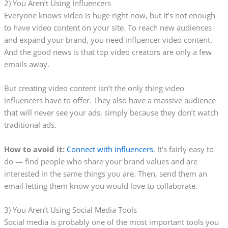
2) You Aren’t Using Influencers
Everyone knows video is huge right now, but it’s not enough
to have video content on your site. To reach new audiences
and expand your brand, you need influencer video content.
And the good news is that top video creators are only a few
emails away.
But creating video content isn’t the only thing video
influencers have to offer. They also have a massive audience
that will never see your ads, simply because they don’t watch
traditional ads.
How to avoid it:
Connect with influencers
. It’s fairly easy to
do — find people who share your brand values and are
interested in the same things you are. Then, send them an
email letting them know you would love to collaborate.
3) You Aren’t Using Social Media Tools
Social media is probably one of the most important tools you