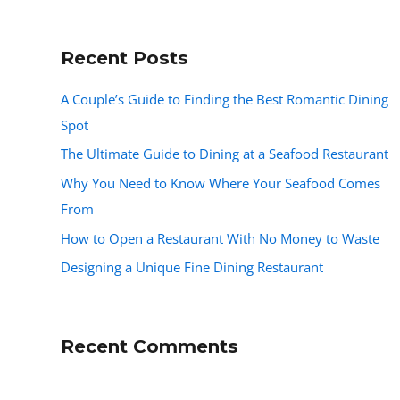
Recent Posts
A Couple’s Guide to Finding the Best Romantic Dining
Spot
The Ultimate Guide to Dining at a Seafood Restaurant
Why You Need to Know Where Your Seafood Comes
From
How to Open a Restaurant With No Money to Waste
Designing a Unique Fine Dining Restaurant
Recent Comments