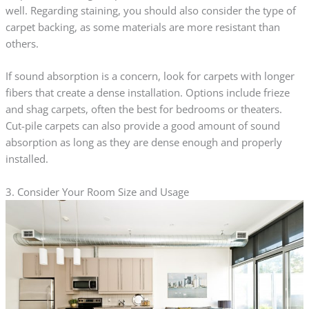
well. Regarding staining, you should also consider the type of
carpet backing, as some materials are more resistant than
others.
If sound absorption is a concern, look for carpets with longer
fibers that create a dense installation. Options include frieze
and shag carpets, often the best for bedrooms or theaters.
Cut-pile carpets can also provide a good amount of sound
absorption as long as they are dense enough and properly
installed.
3. Consider Your Room Size and Usage