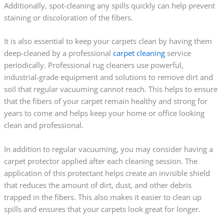
Additionally, spot-cleaning any spills quickly can help prevent
staining or discoloration of the fibers.
It is also essential to keep your carpets clean by having them
deep-cleaned by a professional
carpet cleaning
service
periodically. Professional rug cleaners use powerful,
industrial-grade equipment and solutions to remove dirt and
soil that regular vacuuming cannot reach. This helps to ensure
that the fibers of your carpet remain healthy and strong for
years to come and helps keep your home or office looking
clean and professional.
In addition to regular vacuuming, you may consider having a
carpet protector applied after each cleaning session. The
application of this protectant helps create an invisible shield
that reduces the amount of dirt, dust, and other debris
trapped in the fibers. This also makes it easier to clean up
spills and ensures that your carpets look great for longer.