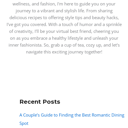
wellness, and fashion, I'm here to guide you on your
journey to a vibrant and stylish life. From sharing
delicious recipes to offering style tips and beauty hacks,
I've got you covered. With a touch of humor and a sprinkle
of creativity, I'll be your virtual best friend, cheering you
on as you embrace a healthy lifestyle and unleash your
inner fashionista. So, grab a cup of tea, cozy up, and let's
navigate this exciting journey together!
Recent Posts
A Couple’s Guide to Finding the Best Romantic Dining
Spot