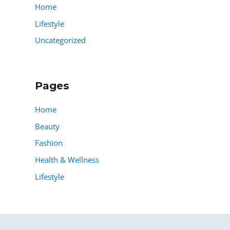
Home
Lifestyle
Uncategorized
Pages
Home
Beauty
Fashion
Health & Wellness
Lifestyle