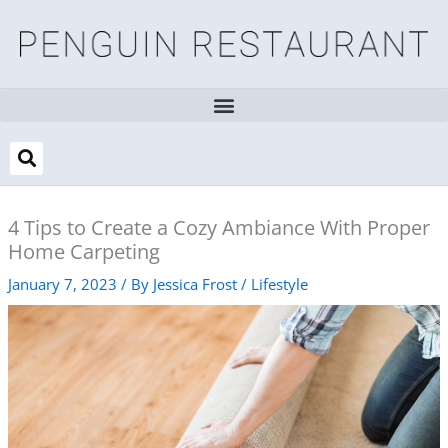
Skip
to
content
4 Tips to Create a Cozy Ambiance With Proper
Home Carpeting
January 7, 2023
/ By
Jessica Frost
/
Lifestyle