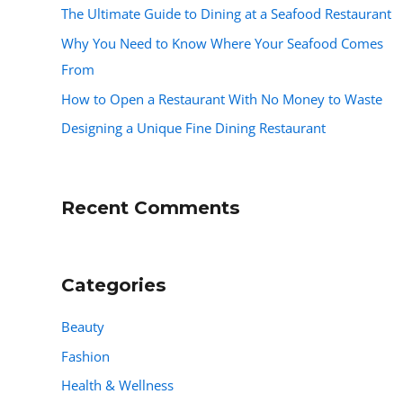
The Ultimate Guide to Dining at a Seafood Restaurant
Why You Need to Know Where Your Seafood Comes
From
How to Open a Restaurant With No Money to Waste
Designing a Unique Fine Dining Restaurant
Recent Comments
Categories
Beauty
Fashion
Health & Wellness