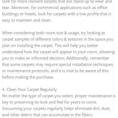
look for more resilient carpets that will stand up to wear and
tear. Moreover, for commercial applications such as office
buildings or hotels, look for carpets with a low profile that is
easy to maintain and clean.
When considering both room size & usage, try looking at
carpet samples of different colors & textures in the space you
plan on installing the carpet. This will help you better
understand how the carpet will appear in your room, allowing
you to make an informed decision. Additionally, remember
that some carpets may require special installation techniques
or maintenance protocols, and it is vital to be aware of this
before making the purchase.
4. Clean Your Carpet Regularly
No matter the type of carpet you select, proper maintenance is
key to preserving its look and feel for years to come.
Vacuuming your carpets regularly helps eliminate dirt, dust,
and other debris that can accumulate in the fibers.