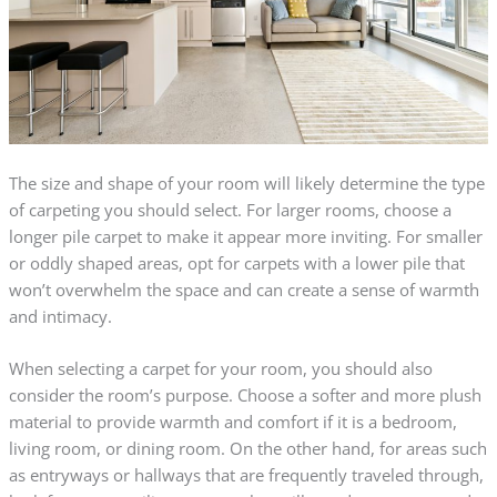
The size and shape of your room will likely determine the type
of carpeting you should select. For larger rooms, choose a
longer pile carpet to make it appear more inviting. For smaller
or oddly shaped areas, opt for carpets with a lower pile that
won’t overwhelm the space and can create a sense of warmth
and intimacy.
When selecting a carpet for your room, you should also
consider the room’s purpose. Choose a softer and more plush
material to provide warmth and comfort if it is a bedroom,
living room, or dining room. On the other hand, for areas such
as entryways or hallways that are frequently traveled through,