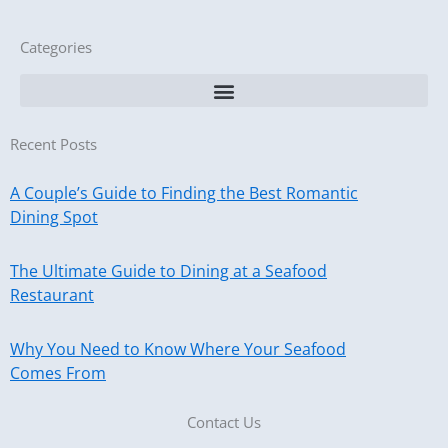
Categories
Recent Posts
A Couple’s Guide to Finding the Best Romantic
Dining Spot
The Ultimate Guide to Dining at a Seafood
Restaurant
Why You Need to Know Where Your Seafood
Comes From
Contact Us