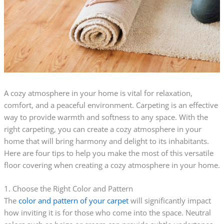
A cozy atmosphere in your home is vital for relaxation,
comfort, and a peaceful environment. Carpeting is an effective
way to provide warmth and softness to any space. With the
right carpeting, you can create a cozy atmosphere in your
home that will bring harmony and delight to its inhabitants.
Here are four tips to help you make the most of this versatile
floor covering when creating a cozy atmosphere in your home.
1. Choose the Right Color and Pattern
The
color and pattern of your carpet
will significantly impact
how inviting it is for those who come into the space. Neutral