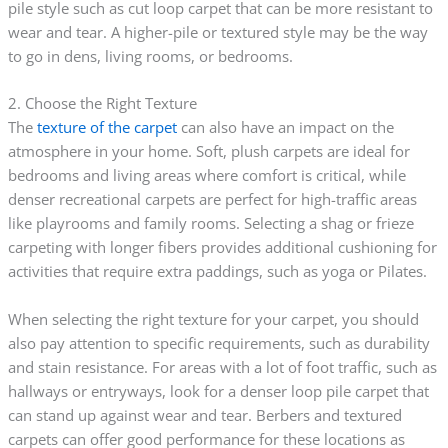
pile style such as cut loop carpet that can be more resistant to
wear and tear. A higher-pile or textured style may be the way
to go in dens, living rooms, or bedrooms.
2. Choose the Right Texture
The
texture of the carpet
can also have an impact on the
atmosphere in your home. Soft, plush carpets are ideal for
bedrooms and living areas where comfort is critical, while
denser recreational carpets are perfect for high-traffic areas
like playrooms and family rooms. Selecting a shag or frieze
carpeting with longer fibers provides additional cushioning for
activities that require extra paddings, such as yoga or Pilates.
When selecting the right texture for your carpet, you should
also pay attention to specific requirements, such as durability
and stain resistance. For areas with a lot of foot traffic, such as
hallways or entryways, look for a denser loop pile carpet that
can stand up against wear and tear. Berbers and textured
carpets can offer good performance for these locations as