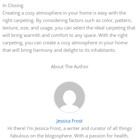
In Closing
Creating a cozy atmosphere in your home is easy with the
right carpeting. By considering factors such as color, pattern,
texture, size, and usage, you can select the ideal carpeting that
will bring warmth and comfort to any space. With the right
carpeting, you can create a cozy atmosphere in your home
that will bring harmony and delight to its inhabitants.
About The Author
Jessica Frost
Hi there! I'm Jessica Frost, a writer and curator of all things
fabulous on the blogosphere. With a passion for health,