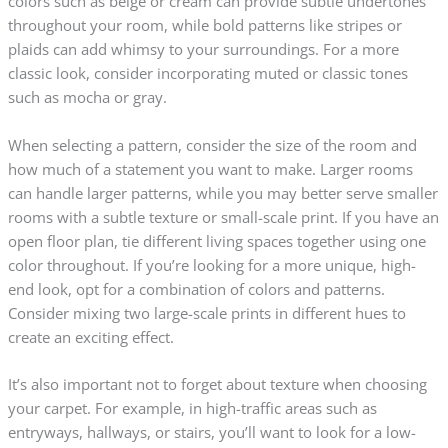
colors such as beige or cream can provide subtle undertones
throughout your room, while bold patterns like stripes or
plaids can add whimsy to your surroundings. For a more
classic look, consider incorporating muted or classic tones
such as mocha or gray.
When selecting a pattern, consider the size of the room and
how much of a statement you want to make. Larger rooms
can handle larger patterns, while you may better serve smaller
rooms with a subtle texture or small-scale print. If you have an
open floor plan, tie different living spaces together using one
color throughout. If you’re looking for a more unique, high-
end look, opt for a combination of colors and patterns.
Consider mixing two large-scale prints in different hues to
create an exciting effect.
It’s also important not to forget about texture when choosing
your carpet. For example, in high-traffic areas such as
entryways, hallways, or stairs, you’ll want to look for a low-