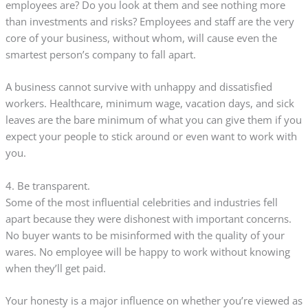
employees are? Do you look at them and see nothing more
than investments and risks? Employees and staff are the very
core of your business, without whom, will cause even the
smartest person’s company to fall apart.
A business cannot survive with unhappy and dissatisfied
workers. Healthcare, minimum wage, vacation days, and sick
leaves are the bare minimum of what you can give them if you
expect your people to stick around or even want to work with
you.
4. Be transparent.
Some of the most influential celebrities and industries fell
apart because they were dishonest with important concerns.
No buyer wants to be misinformed with the quality of your
wares. No employee will be happy to work without knowing
when they’ll get paid.
Your honesty is a major influence on whether you’re viewed as