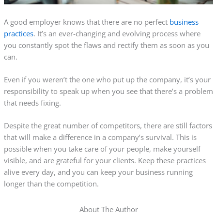
A good employer knows that there are no perfect
business
practices
. It’s an ever-changing and evolving process where
you constantly spot the flaws and rectify them as soon as you
can.
Even if you weren’t the one who put up the company, it’s your
responsibility to speak up when you see that there’s a problem
that needs fixing.
Despite the great number of competitors, there are still factors
that will make a difference in a company’s survival. This is
possible when you take care of your people, make yourself
visible, and are grateful for your clients. Keep these practices
alive every day, and you can keep your business running
longer than the competition.
About The Author