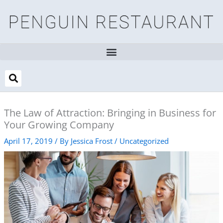
Skip
to
content
The Law of Attraction: Bringing in Business for
Your Growing Company
April 17, 2019
/ By
Jessica Frost
/
Uncategorized