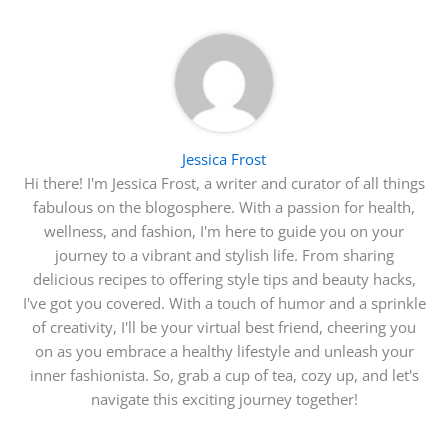
Jessica Frost
Hi there! I'm Jessica Frost, a writer and curator of all things
fabulous on the blogosphere. With a passion for health,
wellness, and fashion, I'm here to guide you on your
journey to a vibrant and stylish life. From sharing
delicious recipes to offering style tips and beauty hacks,
I've got you covered. With a touch of humor and a sprinkle
of creativity, I'll be your virtual best friend, cheering you
on as you embrace a healthy lifestyle and unleash your
inner fashionista. So, grab a cup of tea, cozy up, and let's
navigate this exciting journey together!