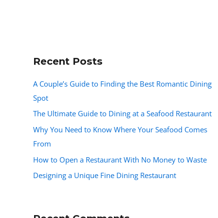
Recent Posts
A Couple’s Guide to Finding the Best Romantic Dining
Spot
The Ultimate Guide to Dining at a Seafood Restaurant
Why You Need to Know Where Your Seafood Comes
From
How to Open a Restaurant With No Money to Waste
Designing a Unique Fine Dining Restaurant