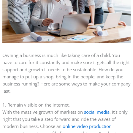
Owning a business is much like taking care of a child. You
have to care for it constantly and make sure it gets all the right
support and growth it needs to be sustainable. How do you
manage to put up a shop, bring in the people, and keep the
business running? Here are some ways to make your company
last.
1. Remain visible on the internet.
With the massive growth of markets on
social media
, it’s only
right that you take a step forward and ride the waves of
modern business. Choose an
online video production