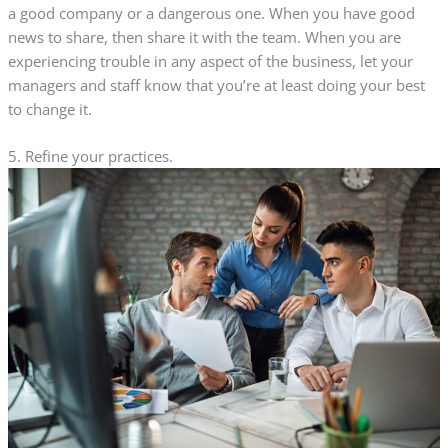
a good company or a dangerous one. When you have good
news to share, then share it with the team. When you are
experiencing trouble in any aspect of the business, let your
managers and staff know that you’re at least doing your best
to change it.
5. Refine your practices.