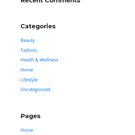
Recent Comments
Categories
Beauty
Fashion
Health & Wellness
Home
Lifestyle
Uncategorized
Pages
Home