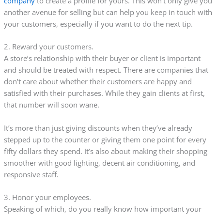
company
to create a profile for yours. This won’t only give you
another avenue for selling but can help you keep in touch with
your customers, especially if you want to do the next tip.
2. Reward your customers.
A store’s relationship with their buyer or client is important
and should be treated with respect. There are companies that
don’t care about whether their customers are happy and
satisfied with their purchases. While they gain clients at first,
that number will soon wane.
It’s more than just giving discounts when they’ve already
stepped up to the counter or giving them one point for every
fifty dollars they spend. It’s also about making their shopping
smoother with good lighting, decent air conditioning, and
responsive staff.
3. Honor your employees.
Speaking of which, do you really know how important your