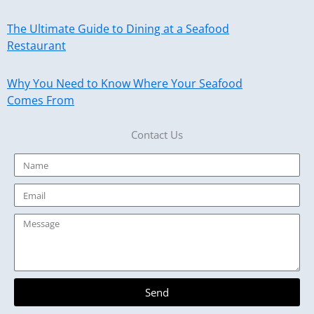
The Ultimate Guide to Dining at a Seafood
Restaurant
Why You Need to Know Where Your Seafood
Comes From
Contact Us
Name
Email
Message
Send