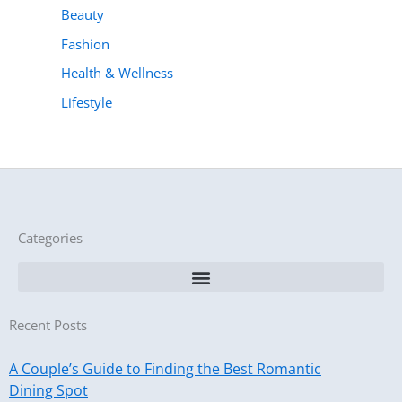
Beauty
Fashion
Health & Wellness
Lifestyle
Categories
Recent Posts
A Couple’s Guide to Finding the Best Romantic
Dining Spot