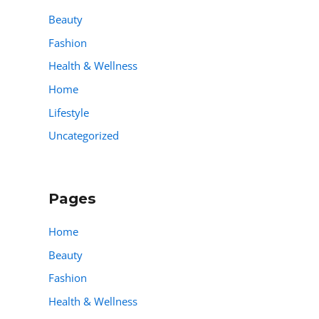
Beauty
Fashion
Health & Wellness
Home
Lifestyle
Uncategorized
Pages
Home
Beauty
Fashion
Health & Wellness