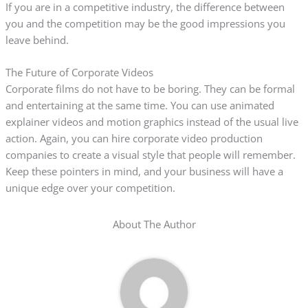
If you are in a competitive industry, the difference between
you and the competition may be the good impressions you
leave behind.
The Future of Corporate Videos
Corporate films do not have to be boring. They can be formal
and entertaining at the same time. You can use animated
explainer videos and motion graphics instead of the usual live
action. Again, you can hire corporate video production
companies to create a visual style that people will remember.
Keep these pointers in mind, and your business will have a
unique edge over your competition.
About The Author