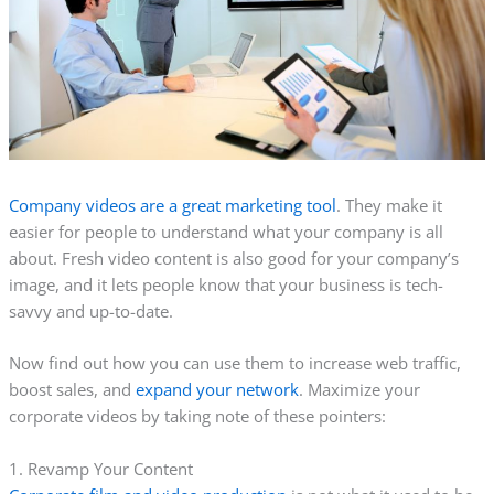
Company videos are a great marketing tool
. They make it
easier for people to understand what your company is all
about. Fresh video content is also good for your company’s
image, and it lets people know that your business is tech-
savvy and up-to-date.
Now find out how you can use them to increase web traffic,
boost sales, and
expand your network
. Maximize your
corporate videos by taking note of these pointers:
1. Revamp Your Content