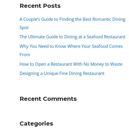
Recent Posts
A Couple’s Guide to Finding the Best Romantic Dining
Spot
The Ultimate Guide to Dining at a Seafood Restaurant
Why You Need to Know Where Your Seafood Comes
From
How to Open a Restaurant With No Money to Waste
Designing a Unique Fine Dining Restaurant
Recent Comments
Categories