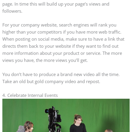
page. In time this will build up your page’s views and
followers.
For your company website, search engines will rank you
higher than your competitors if you have more web traffic.
When posting on social media, make sure to have a link that
directs them back to your website if they want to find out
more information about your product or service. The more
views you have, the more views you’ll get.
You don’t have to produce a brand new video all the time.
Take an old but gold company video and repost.
4. Celebrate Internal Events