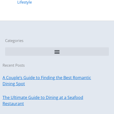
Lifestyle
Categories
Recent Posts
A Couple’s Guide to Finding the Best Romantic
Dining Spot
The Ultimate Guide to Dining at a Seafood
Restaurant