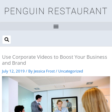
Skip
to
content
Use Corporate Videos to Boost Your Business
and Brand
July 12, 2019
/ By
Jessica Frost
/
Uncategorized