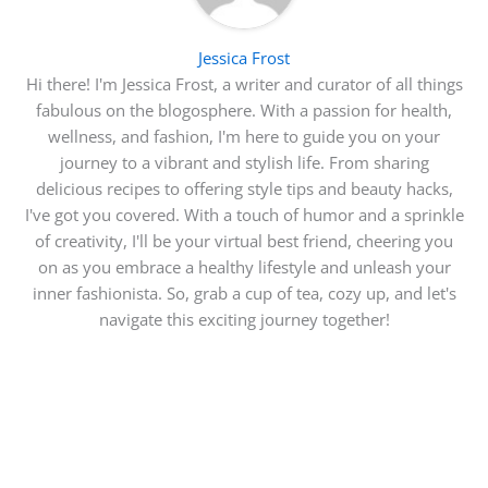
Jessica Frost
Hi there! I'm Jessica Frost, a writer and curator of all things
fabulous on the blogosphere. With a passion for health,
wellness, and fashion, I'm here to guide you on your
journey to a vibrant and stylish life. From sharing
delicious recipes to offering style tips and beauty hacks,
I've got you covered. With a touch of humor and a sprinkle
of creativity, I'll be your virtual best friend, cheering you
on as you embrace a healthy lifestyle and unleash your
inner fashionista. So, grab a cup of tea, cozy up, and let's
navigate this exciting journey together!