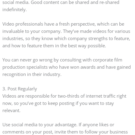
social media. Good content can be shared and re-shared
indefinitely.
Video professionals have a fresh perspective, which can be
invaluable to your company. They’ve made videos for various
industries, so they know which company strengths to feature,
and how to feature them in the best way possible.
You can never go wrong by consulting with corporate film
production specialists who have won awards and have gained
recognition in their industry.
3. Post Regularly
Videos are responsible for two-thirds of internet traffic right
now, so you’ve got to keep posting if you want to stay
relevant.
Use social media to your advantage. If anyone likes or
comments on your post, invite them to follow your business