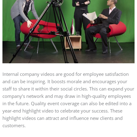
Internal company videos are good for employee satisfaction
and can be inspiring. It boosts morale and encourages your
staff to share it within their social circles. This can expand your
company’s network and may draw in high-quality employees
in the future. Quality event coverage can also be edited into a
year-end highlight video to celebrate your success. These
highlight videos can attract and influence new clients and
customers.