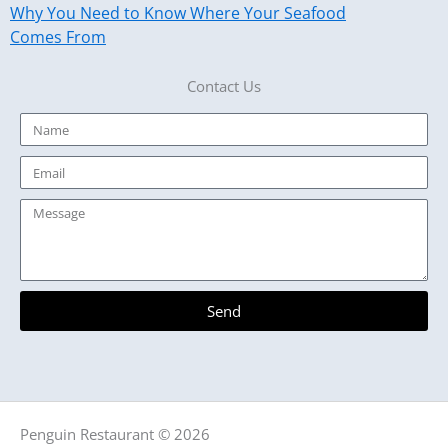
Why You Need to Know Where Your Seafood
Comes From
Contact Us
Name
Email
Message
Send
Penguin Restaurant © 2026