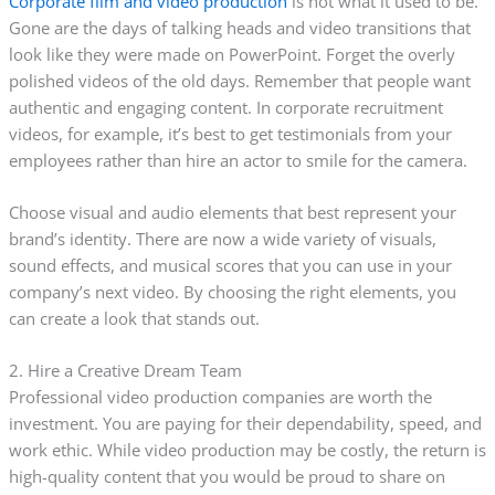
Corporate film and video production
is not what it used to be.
Gone are the days of talking heads and video transitions that
look like they were made on PowerPoint. Forget the overly
polished videos of the old days. Remember that people want
authentic and engaging content. In corporate recruitment
videos, for example, it’s best to get testimonials from your
employees rather than hire an actor to smile for the camera.
Choose visual and audio elements that best represent your
brand’s identity. There are now a wide variety of visuals,
sound effects, and musical scores that you can use in your
company’s next video. By choosing the right elements, you
can create a look that stands out.
2. Hire a Creative Dream Team
Professional video production companies are worth the
investment. You are paying for their dependability, speed, and
work ethic. While video production may be costly, the return is
high-quality content that you would be proud to share on