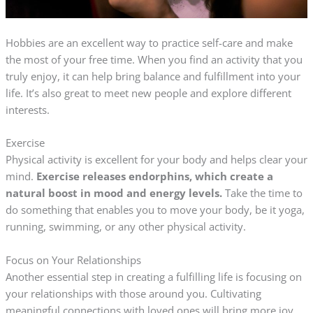
Hobbies are an excellent way to practice self-care and make
the most of your free time. When you find an activity that you
truly enjoy, it can help bring balance and fulfillment into your
life. It’s also great to meet new people and explore different
interests.
Exercise
Physical activity is excellent for your body and helps clear your
mind.
Exercise releases endorphins, which create a
natural boost in mood and energy levels.
Take the time to
do something that enables you to move your body, be it yoga,
running, swimming, or any other physical activity.
Focus on Your Relationships
Another essential step in creating a fulfilling life is focusing on
your relationships with those around you. Cultivating
meaningful connections with loved ones will bring more joy