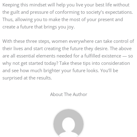
Keeping this mindset will help you live your best life without
the guilt and pressure of conforming to society’s expectations.
Thus, allowing you to make the most of your present and
create a future that brings you joy.
With these three steps, women everywhere can take control of
their lives and start creating the future they desire. The above
are all essential elements needed for a fulfilled existence — so
why not get started today? Take these tips into consideration
and see how much brighter your future looks. You’ll be
surprised at the results.
About The Author