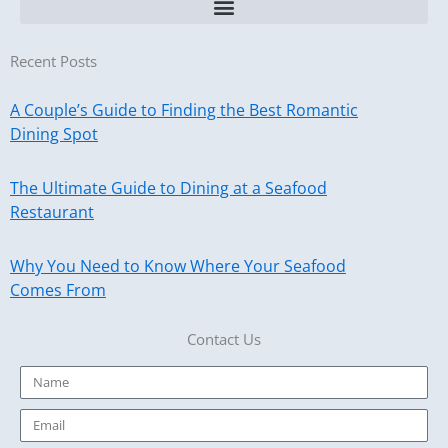
Recent Posts
A Couple’s Guide to Finding the Best Romantic
Dining Spot
The Ultimate Guide to Dining at a Seafood
Restaurant
Why You Need to Know Where Your Seafood
Comes From
Contact Us
Name
Email