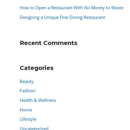
How to Open a Restaurant With No Money to Waste
Designing a Unique Fine Dining Restaurant
Recent Comments
Categories
Beauty
Fashion
Health & Wellness
Home
Lifestyle
Uncategorized