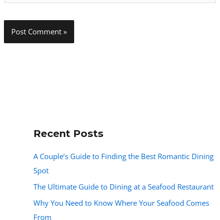
Recent Posts
A Couple’s Guide to Finding the Best Romantic Dining
Spot
The Ultimate Guide to Dining at a Seafood Restaurant
Why You Need to Know Where Your Seafood Comes
From