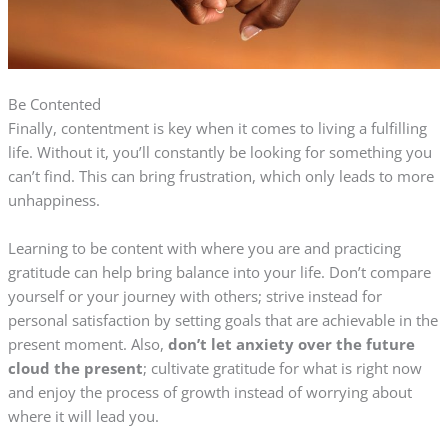
Be Contented
Finally, contentment is key when it comes to living a fulfilling
life. Without it, you’ll constantly be looking for something you
can’t find. This can bring frustration, which only leads to more
unhappiness.
Learning to be content with where you are and practicing
gratitude can help bring balance into your life. Don’t compare
yourself or your journey with others; strive instead for
personal satisfaction by setting goals that are achievable in the
present moment. Also,
don’t let anxiety over the future
cloud the present
; cultivate gratitude for what is right now
and enjoy the process of growth instead of worrying about
where it will lead you.