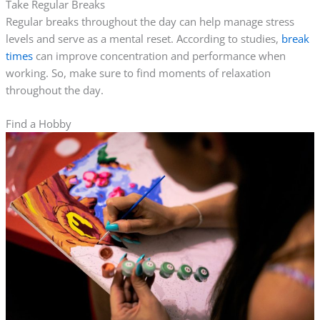
Take Regular Breaks
Regular breaks throughout the day can help manage stress
levels and serve as a mental reset. According to studies,
break
times
can improve concentration and performance when
working. So, make sure to find moments of relaxation
throughout the day.
Find a Hobby