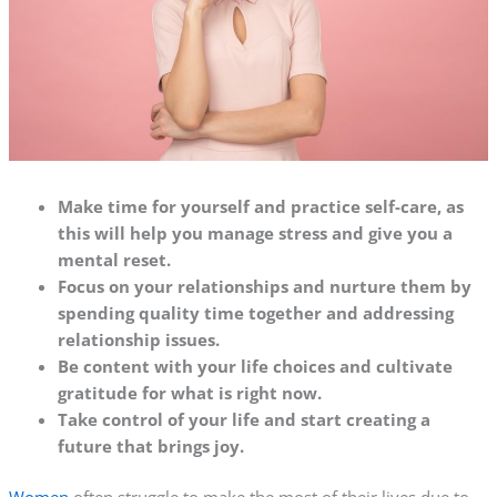
Make time for yourself and practice self-care, as
this will help you manage stress and give you a
mental reset.
Focus on your relationships and nurture them by
spending quality time together and addressing
relationship issues.
Be content with your life choices and cultivate
gratitude for what is right now.
Take control of your life and start creating a
future that brings joy.
Women
often struggle to make the most of their lives due to