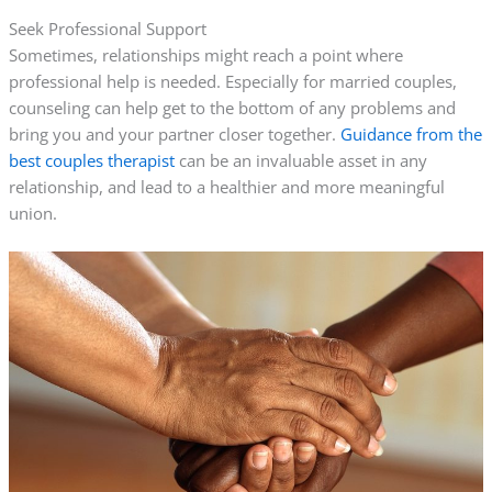
Seek Professional Support
Sometimes, relationships might reach a point where
professional help is needed. Especially for married couples,
counseling can help get to the bottom of any problems and
bring you and your partner closer together.
Guidance from the
best couples therapist
can be an invaluable asset in any
relationship, and lead to a healthier and more meaningful
union.