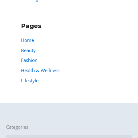
Pages
Home
Beauty
Fashion
Health & Wellness
Lifestyle
Categories