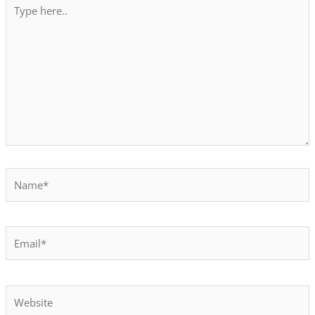
Type
here..
Name*
Email*
Website