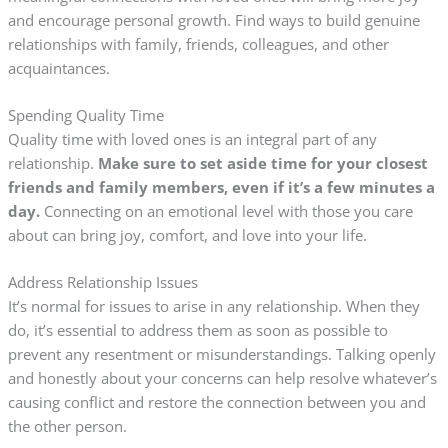
and encourage personal growth. Find ways to build genuine
relationships with family, friends, colleagues, and other
acquaintances.
Spending Quality Time
Quality time with loved ones is an integral part of any
relationship.
Make sure to set aside time for your closest
friends and family members, even if it’s a few minutes a
day.
Connecting on an emotional level with those you care
about can bring joy, comfort, and love into your life.
Address Relationship Issues
It’s normal for issues to arise in any relationship. When they
do, it’s essential to address them as soon as possible to
prevent any resentment or misunderstandings. Talking openly
and honestly about your concerns can help resolve whatever’s
causing conflict and restore the connection between you and
the other person.