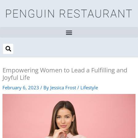
Skip
to
content
Empowering Women to Lead a Fulfilling and
Joyful Life
February 6, 2023
/ By
Jessica Frost
/
Lifestyle