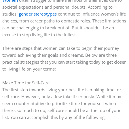
societal expectations and personal doubts. According to
studies,
gender stereotypes
continue to influence women’s life
choices, from career paths to domestic roles. These limitations
can be challenging to break out of. But it shouldn’t be an
excuse to stop living life to the fullest.
There are steps that women can take to begin their journey
toward achieving their goals and dreams. Below are three
practical strategies that you can start taking today to get closer
to living life on your terms:
Make Time for Self-Care
The first step towards living your best life is making time for
self-care. However, only a few take it seriously. While it may
seem counterintuitive to prioritize time for yourself when
there’s so much to do, self-care should be at the top of your
list. You can accomplish this by any of the following: