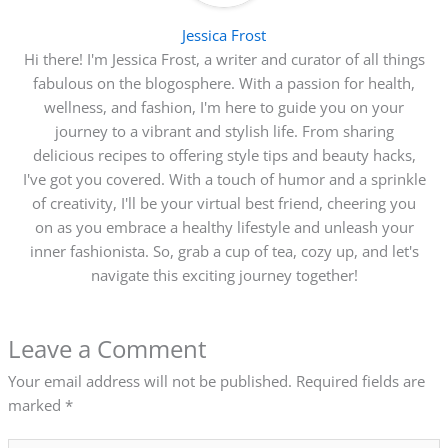
Jessica Frost
Hi there! I'm Jessica Frost, a writer and curator of all things
fabulous on the blogosphere. With a passion for health,
wellness, and fashion, I'm here to guide you on your
journey to a vibrant and stylish life. From sharing
delicious recipes to offering style tips and beauty hacks,
I've got you covered. With a touch of humor and a sprinkle
of creativity, I'll be your virtual best friend, cheering you
on as you embrace a healthy lifestyle and unleash your
inner fashionista. So, grab a cup of tea, cozy up, and let's
navigate this exciting journey together!
Leave a Comment
Your email address will not be published.
Required fields are
marked
*