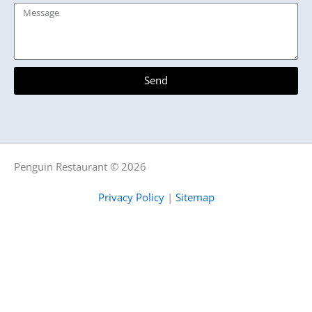
Message
Send
Penguin Restaurant © 2026
Privacy Policy
|
Sitemap