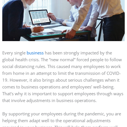
Every single
business
has been strongly impacted by the
global health crisis. The “new normal” forced people to follow
social distancing rules. This caused many employees to work
from home in an attempt to limit the transmission of COVID-
19. However, it also brings about serious challenges when it
comes to business operations and employees’ well-being.
That’s why it is important to support employees through ways
that involve adjustments in business operations.
By supporting your employees during the pandemic, you are
helping them adapt well to the operational adjustments