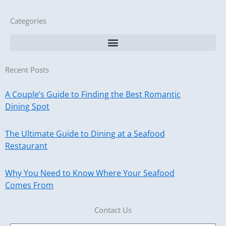
Categories
Recent Posts
A Couple’s Guide to Finding the Best Romantic
Dining Spot
The Ultimate Guide to Dining at a Seafood
Restaurant
Why You Need to Know Where Your Seafood
Comes From
Contact Us