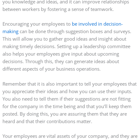
you knowledge and ideas, and it can improve relationships
between workers by fostering a sense of teamwork.
Encouraging your employees to
be involved in decision-
making
can be done through suggestion boxes and surveys.
This will allow you to gather good ideas and insight about
making timely decisions. Setting up a leadership committee
also helps your employees give input about upcoming
decisions. Through this, they can generate ideas about
different aspects of your business operations.
Remember that it is also important to tell your employees that
you appreciate their ideas and how you can use their inputs.
You also need to tell them if their suggestions are not fitting
for the company in the time being and that you’ll keep them
posted. By doing this, you are assuring them that they are
heard and that their contributions matter.
Your employees are vital assets of your company, and they are