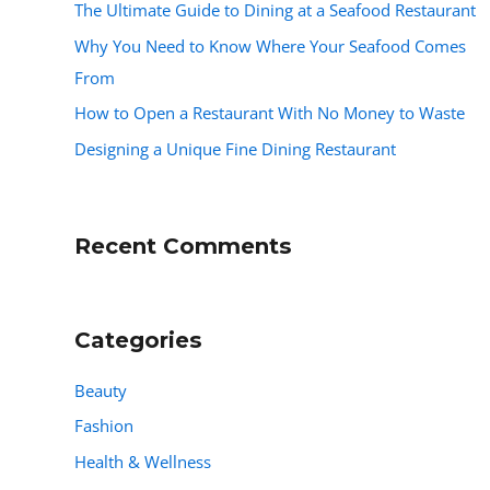
The Ultimate Guide to Dining at a Seafood Restaurant
Why You Need to Know Where Your Seafood Comes
From
How to Open a Restaurant With No Money to Waste
Designing a Unique Fine Dining Restaurant
Recent Comments
Categories
Beauty
Fashion
Health & Wellness