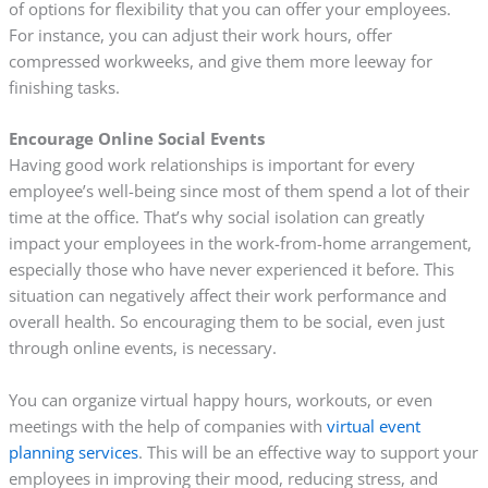
of options for flexibility that you can offer your employees.
For instance, you can adjust their work hours, offer
compressed workweeks, and give them more leeway for
finishing tasks.
Encourage Online Social Events
Having good work relationships is important for every
employee’s well-being since most of them spend a lot of their
time at the office. That’s why social isolation can greatly
impact your employees in the work-from-home arrangement,
especially those who have never experienced it before. This
situation can negatively affect their work performance and
overall health. So encouraging them to be social, even just
through online events, is necessary.
You can organize virtual happy hours, workouts, or even
meetings with the help of companies with
virtual event
planning services
. This will be an effective way to support your
employees in improving their mood, reducing stress, and