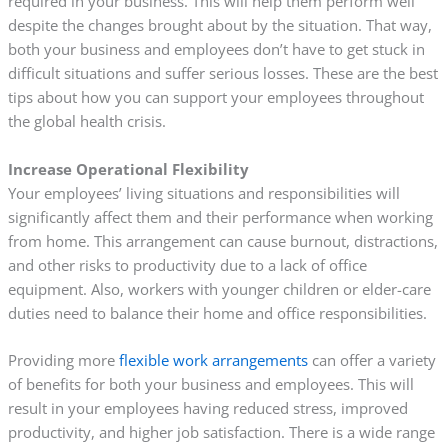
required in your business. This will help them perform well
despite the changes brought about by the situation. That way,
both your business and employees don’t have to get stuck in
difficult situations and suffer serious losses. These are the best
tips about how you can support your employees throughout
the global health crisis.
Increase Operational Flexibility
Your employees’ living situations and responsibilities will
significantly affect them and their performance when working
from home. This arrangement can cause burnout, distractions,
and other risks to productivity due to a lack of office
equipment. Also, workers with younger children or elder-care
duties need to balance their home and office responsibilities.
Providing more
flexible work arrangements
can offer a variety
of benefits for both your business and employees. This will
result in your employees having reduced stress, improved
productivity, and higher job satisfaction. There is a wide range