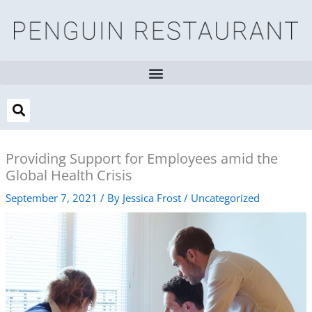
Skip
to
content
Providing Support for Employees amid the
Global Health Crisis
September 7, 2021
/ By
Jessica Frost
/
Uncategorized