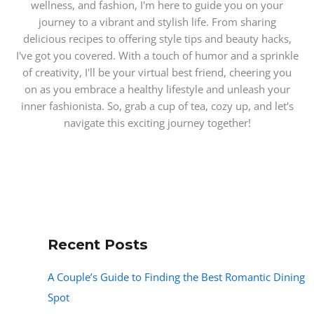
wellness, and fashion, I'm here to guide you on your
journey to a vibrant and stylish life. From sharing
delicious recipes to offering style tips and beauty hacks,
I've got you covered. With a touch of humor and a sprinkle
of creativity, I'll be your virtual best friend, cheering you
on as you embrace a healthy lifestyle and unleash your
inner fashionista. So, grab a cup of tea, cozy up, and let's
navigate this exciting journey together!
Recent Posts
A Couple’s Guide to Finding the Best Romantic Dining
Spot