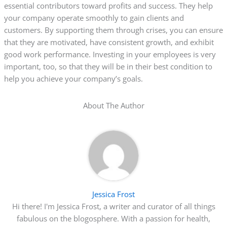
essential contributors toward profits and success. They help
your company operate smoothly to gain clients and
customers. By supporting them through crises, you can ensure
that they are motivated, have consistent growth, and exhibit
good work performance. Investing in your employees is very
important, too, so that they will be in their best condition to
help you achieve your company’s goals.
About The Author
Jessica Frost
Hi there! I'm Jessica Frost, a writer and curator of all things
fabulous on the blogosphere. With a passion for health,