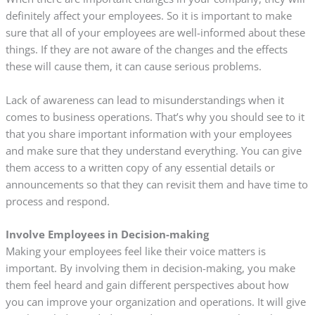
definitely affect your employees. So it is important to make
sure that all of your employees are well-informed about these
things. If they are not aware of the changes and the effects
these will cause them, it can cause serious problems.
Lack of awareness can lead to misunderstandings when it
comes to business operations. That’s why you should see to it
that you share important information with your employees
and make sure that they understand everything. You can give
them access to a written copy of any essential details or
announcements so that they can revisit them and have time to
process and respond.
Involve Employees in Decision-making
Making your employees feel like their voice matters is
important. By involving them in decision-making, you make
them feel heard and gain different perspectives about how
you can improve your organization and operations. It will give