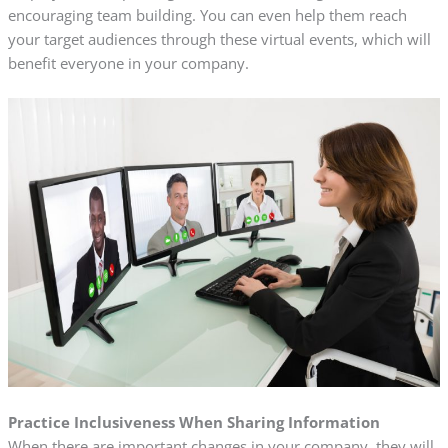
encouraging team building. You can even help them reach
your target audiences through these virtual events, which will
benefit everyone in your company.
Practice Inclusiveness When Sharing Information
When there are important changes in your company, they will