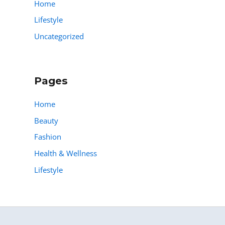
Home
Lifestyle
Uncategorized
Pages
Home
Beauty
Fashion
Health & Wellness
Lifestyle