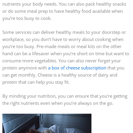
nutrients your body needs. You can also pack healthy snacks
or do some meal prep to have healthy food available when
you’re too busy to cook.
Some services can deliver healthy meals to your doorstep or
workplace, so you don’t have to worry about cooking when
you’re too busy.
Pre-made
meals or meal kits on the other
hand can be a lifesaver when you’re short on time but want to
consume more vegetables. You can also never forget your
protein anymore with
a box of cheese subscription
that you
can get monthly. Cheese is a healthy source of dairy and
protein that can help you stay fit.
By minding your nutrition, you can ensure that you’re getting
the right nutrients even when you’re always on the go.