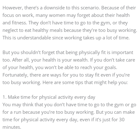
However, there’s a downside to this scenario. Because of their
focus on work, many women may forget about their health
and fitness. They don’t have time to go to the gym, or they
neglect to eat healthy meals because they’re too busy working.
This is understandable since working takes up a lot of time.
But you shouldn’t forget that being physically fit is important
too. After all, your health is your wealth. If you don’t take care
of your health, you won’t be able to reach your goals.
Fortunately, there are ways for you to stay fit even if you’re
too busy working. Here are some tips that might help you:
1. Make time for physical activity every day
You may think that you don’t have time to go to the gym or go
for a run because you’re too busy working. But you can make
time for physical activity every day, even if it’s just for 30
minutes.