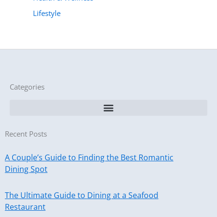
Lifestyle
Categories
Recent Posts
A Couple’s Guide to Finding the Best Romantic
Dining Spot
The Ultimate Guide to Dining at a Seafood
Restaurant