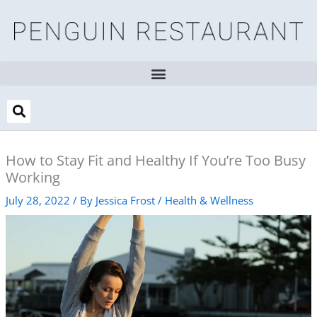
Skip
to
content
How to Stay Fit and Healthy If You’re Too Busy
Working
July 28, 2022
/ By
Jessica Frost
/
Health & Wellness