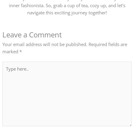
inner fashionista. So, grab a cup of tea, cozy up, and let's
navigate this exciting journey together!
Leave a Comment
Your email address will not be published.
Required fields are
marked
*
Type
here..