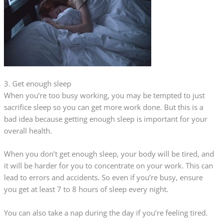
3. Get enough sleep
When you’re too busy working, you may be tempted to just
sacrifice sleep so you can get more work done. But this is a
bad idea because getting enough sleep is important for your
overall health.
When you don’t get enough sleep, your body will be tired, and
it will be harder for you to concentrate on your work. This can
lead to errors and accidents. So even if you’re busy, ensure
you get at least 7 to 8 hours of sleep every night.
You can also take a nap during the day if you’re feeling tired.