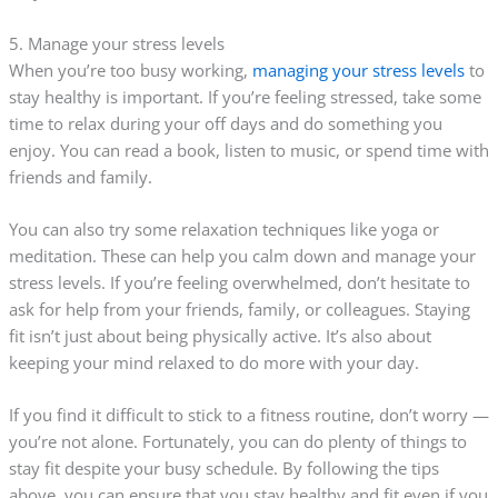
5. Manage your stress levels
When you’re too busy working,
managing your stress levels
to
stay healthy is important. If you’re feeling stressed, take some
time to relax during your off days and do something you
enjoy. You can read a book, listen to music, or spend time with
friends and family.
You can also try some relaxation techniques like yoga or
meditation. These can help you calm down and manage your
stress levels. If you’re feeling overwhelmed, don’t hesitate to
ask for help from your friends, family, or colleagues. Staying
fit isn’t just about being physically active. It’s also about
keeping your mind relaxed to do more with your day.
If you find it difficult to stick to a fitness routine, don’t worry —
you’re not alone. Fortunately, you can do plenty of things to
stay fit despite your busy schedule. By following the tips
above, you can ensure that you stay healthy and fit even if you