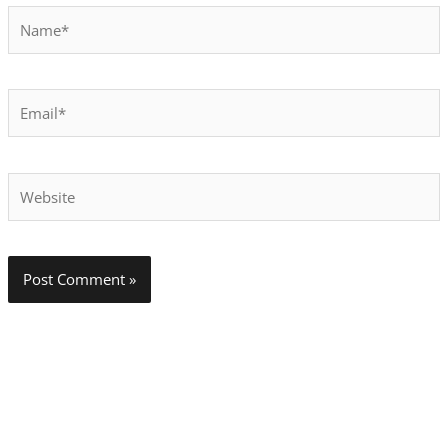
Name*
Email*
Website