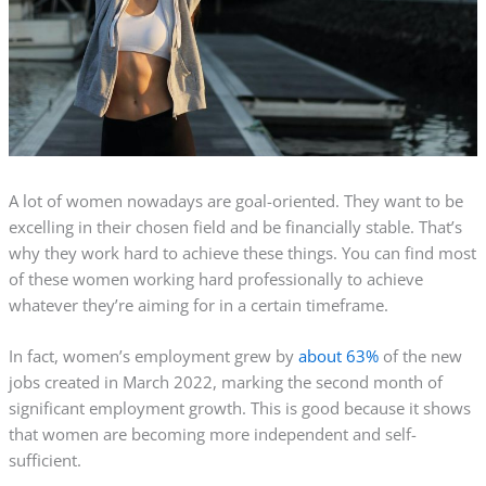
A lot of women nowadays are goal-oriented. They want to be
excelling in their chosen field and be financially stable. That’s
why they work hard to achieve these things. You can find most
of these women working hard professionally to achieve
whatever they’re aiming for in a certain
timeframe
.
In fact, women’s employment grew by
about 63%
of the new
jobs created in March 2022, marking the second month of
significant employment growth. This is good because it shows
that women are becoming more independent and self-
sufficient.