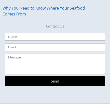
Why You Need to Know Where Your Seafood
Comes From
Contact Us
Name
Email
Message
Send