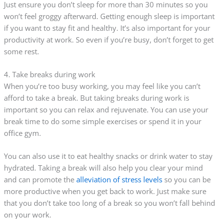
Just ensure you don’t sleep for more than 30 minutes so you
won’t feel groggy afterward. Getting enough sleep is important
if you want to stay fit and healthy. It’s also important for your
productivity at work. So even if you’re busy, don’t forget to get
some rest.
4. Take breaks during work
When you’re too busy working, you may feel like you can’t
afford to take a break. But taking breaks during work is
important so you can relax and rejuvenate. You can use your
break time to do some simple exercises or spend it in your
office gym.
You can also use it to eat healthy snacks or drink water to stay
hydrated. Taking a break will also help you clear your mind
and can promote the
alleviation of stress levels
so you can be
more productive when you get back to work. Just make sure
that you don’t take too long of a break so you won’t fall behind
on your work.