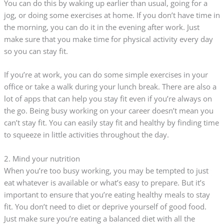
You can do this by waking up earlier than usual, going for a
jog, or doing some exercises at home. If you don’t have time in
the morning, you can do it in the evening after work. Just
make sure that you make time for physical activity every day
so you can stay fit.
If you’re at work, you can do some simple exercises in your
office or take a walk during your lunch break. There are also a
lot of apps that can help you stay fit even if you’re always on
the go. Being busy working on your career doesn’t mean you
can’t stay fit. You can easily stay fit and healthy by finding time
to squeeze in little activities throughout the day.
2. Mind your nutrition
When you’re too busy working, you may be tempted to just
eat whatever is available or what’s easy to prepare. But it’s
important to ensure that you’re eating healthy meals to stay
fit. You don’t need to diet or deprive yourself of good food.
Just make sure you’re eating a balanced diet with all the