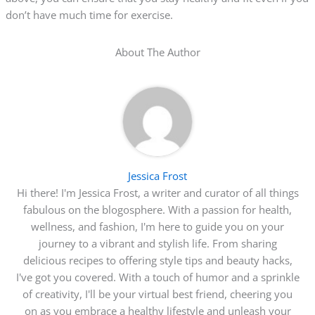
don’t have much time for exercise.
About The Author
Jessica Frost
Hi there! I'm Jessica Frost, a writer and curator of all things
fabulous on the blogosphere. With a passion for health,
wellness, and fashion, I'm here to guide you on your
journey to a vibrant and stylish life. From sharing
delicious recipes to offering style tips and beauty hacks,
I've got you covered. With a touch of humor and a sprinkle
of creativity, I'll be your virtual best friend, cheering you
on as you embrace a healthy lifestyle and unleash your