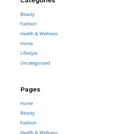
Categories
Beauty
Fashion
Health & Wellness
Home
Lifestyle
Uncategorized
Pages
Home
Beauty
Fashion
Health & Wellness