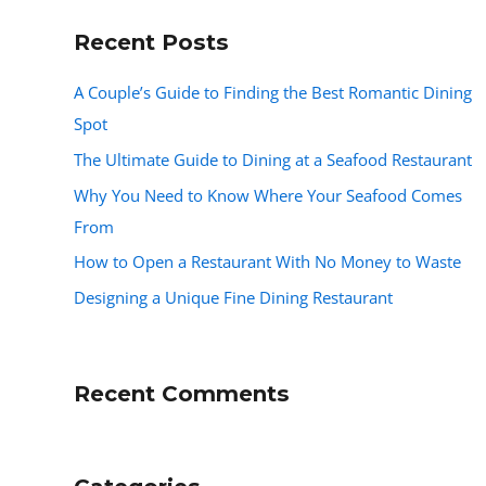
Recent Posts
A Couple’s Guide to Finding the Best Romantic Dining
Spot
The Ultimate Guide to Dining at a Seafood Restaurant
Why You Need to Know Where Your Seafood Comes
From
How to Open a Restaurant With No Money to Waste
Designing a Unique Fine Dining Restaurant
Recent Comments